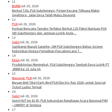
11
BUMN
Juli 29, 2026
Berkat TJSL PLN Suluttenggo, Petani Kacang Tilihuwa Makin
Sejahtera, Jalan Desa Telah Mulus Dipaving
12
PLN
Juli 28, 2026
Korban Bencana Tamako Terhibur Berkat 125 Paket Bantuan PLN
UID Suluttenggo dan Jaminan Listrik Anda…
13
Sulut
Juli 28, 2026
Sambangi Bupati Sangihe, GM PLN Suluttenggo Bahas Sistem
Kelistrikan hingga Pemulihan Pascabencana T…
14
Ekuin
Juli 28, 2026
Produktivitas Meningkat, PLN Suluttenggo Tambah Daya Listrik PT
JRBM ke 10 Juta VA
15
Nasional
,
PLN
Juli 28, 2026
Buruan Beli Tiket Early Bird PLN Electric Run 2026, untuk Special
Ticket Ludes Terjual
16
Sulut
Juli 28, 2026
Spirit HUT ke 81 RI, PLN Sukseskan Rangkaian Acara Nasional PIKI
– UNKRIT di Tentena
17