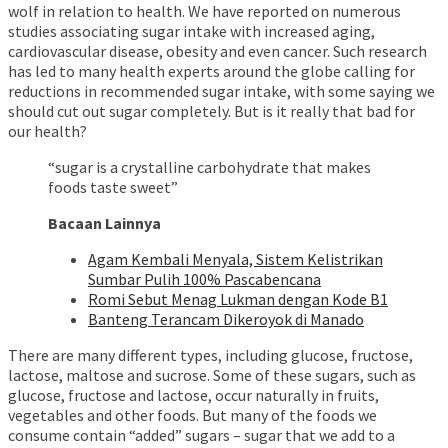
wolf in relation to health. We have reported on numerous
studies associating sugar intake with increased aging,
cardiovascular disease, obesity and even cancer. Such research
has led to many health experts around the globe calling for
reductions in recommended sugar intake, with some saying we
should cut out sugar completely. But is it really that bad for
our health?
“sugar is a crystalline carbohydrate that makes
foods taste sweet”
Bacaan Lainnya
Agam Kembali Menyala, Sistem Kelistrikan
Sumbar Pulih 100% Pascabencana
Romi Sebut Menag Lukman dengan Kode B1
Banteng Terancam Dikeroyok di Manado
There are many different types, including glucose, fructose,
lactose, maltose and sucrose. Some of these sugars, such as
glucose, fructose and lactose, occur naturally in fruits,
vegetables and other foods. But many of the foods we
consume contain “added” sugars – sugar that we add to a