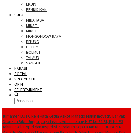
EKUIN
PENDIDIKAN
SULUT
MINAHASA
MINSEL
MINUT
MONGONDOW RAYA
BITUNG
BOLTIM
BOLMUT
TALAUD
SANGIHE
NARASI
SOCIAL
SPOTYLIGHT
OPINI
CELEBTAINMENT
BERITA TERBARU
Turnamen BU FC ke 4 Kata Ketua Askot Manado Makin Inovatif, Banyak
Orbitkan Bibit Unggul
Jaga Listrik Andal Jelang HUT ke-81 RI, PLN UP3
Tahuna Gelar Apel dan Inspeksi Peralatan Kepulauan Nusa Utara
PLN
Manado Minta Maaf Pemadaman Bergilir di Pulau Bunaken, Minggu Dua