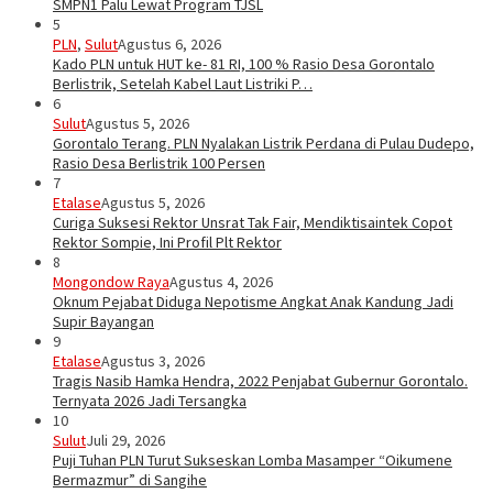
SMPN1 Palu Lewat Program TJSL
5
PLN
,
Sulut
Agustus 6, 2026
Kado PLN untuk HUT ke- 81 RI, 100 % Rasio Desa Gorontalo
Berlistrik, Setelah Kabel Laut Listriki P…
6
Sulut
Agustus 5, 2026
Gorontalo Terang. PLN Nyalakan Listrik Perdana di Pulau Dudepo,
Rasio Desa Berlistrik 100 Persen
7
Etalase
Agustus 5, 2026
Curiga Suksesi Rektor Unsrat Tak Fair, Mendiktisaintek Copot
Rektor Sompie, Ini Profil Plt Rektor
8
Mongondow Raya
Agustus 4, 2026
Oknum Pejabat Diduga Nepotisme Angkat Anak Kandung Jadi
Supir Bayangan
9
Etalase
Agustus 3, 2026
Tragis Nasib Hamka Hendra, 2022 Penjabat Gubernur Gorontalo.
Ternyata 2026 Jadi Tersangka
10
Sulut
Juli 29, 2026
Puji Tuhan PLN Turut Sukseskan Lomba Masamper “Oikumene
Bermazmur” di Sangihe