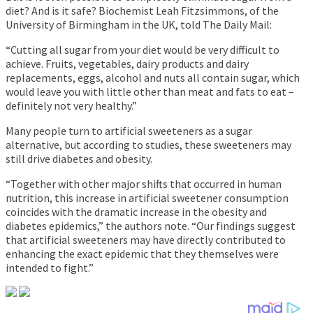
diet? And is it safe? Biochemist Leah Fitzsimmons, of the
University of Birmingham in the UK, told The Daily Mail:
“Cutting all sugar from your diet would be very difficult to
achieve. Fruits, vegetables, dairy products and dairy
replacements, eggs, alcohol and nuts all contain sugar, which
would leave you with little other than meat and fats to eat –
definitely not very healthy.”
Many people turn to artificial sweeteners as a sugar
alternative, but according to studies, these sweeteners may
still drive diabetes and obesity.
“Together with other major shifts that occurred in human
nutrition, this increase in artificial sweetener consumption
coincides with the dramatic increase in the obesity and
diabetes epidemics,” the authors note. “Our findings suggest
that artificial sweeteners may have directly contributed to
enhancing the exact epidemic that they themselves were
intended to fight.”