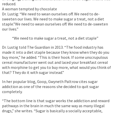
reduced.
A woman tempted by chocolate
Dr. Lustig: “We need to wean ourselves off. We need to de-
sweeten our lives. We need to make sugar a treat, not a diet
staple.”We need to wean ourselves off. We need to de-sweeten
our lives.”
“We need to make sugar a treat, not a diet staple”
Dr. Lustig told The Guardian in 2013. “The food industry has
made it into a diet staple because they know when they do you
buy more,” he added. “This is their hook. If some unscrupulous
cereal manufacturer went out and laced your breakfast cereal
with morphine to get you to buy more, what would you think of
that? They do it with sugar instead.”
In her popular blog, Goop, Gwyneth Paltrow cites sugar
addiction as one of the reasons she decided to quit sugar
completely.
“The bottom line is that sugar works the addiction and reward
pathways in the brain in much the same way as many illegal
drugs,” she writes. “Sugar is basically a socially acceptable,