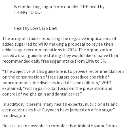
Is eliminating sugar from our diet THE healthy
THING TO DO?
Healthy Low Carb Diet
The array of studies reporting the negative implications of
added sugar led to WHO making a proposal to revise their
added sugar recommendations in 2014. The organization
issued a draft guideline stating they would like to halve their
recommended daily free sugar intake from 10% to 5%.
“The objective of this guideline is to provide recommendations
on the consumption of free sugars to reduce the risk of
noncommunicable diseases in adults and children,” WHO
explained, “with a particular focus on the prevention and
control of weight gain and dental caries.”
In addition, it seems many health experts, nutritionists and
even celebrities like Gwyneth have jumped on a “no sugar”
bandwagon.
But is it even possible to completely eliminate sugar from a