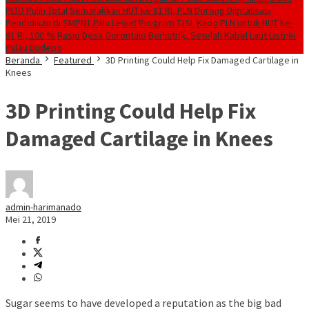
PLTD Pulih Total
Semarakkan HUT ke 81 RI, PLN Dorong Digitalisasi
Pendidikan di SMPN1 Palu Lewat Program TJSL
Kado PLN untuk HUT ke-
81 RI, 100 % Rasio Desa Gorontalo Berlistrik, Setelah Kabel Laut Listriki
Pulau Dudepo
Beranda
Featured
3D Printing Could Help Fix Damaged Cartilage in
Knees
3D Printing Could Help Fix
Damaged Cartilage in Knees
admin-harimanado
Mei 21, 2019
Sugar seems to have developed a reputation as the big bad