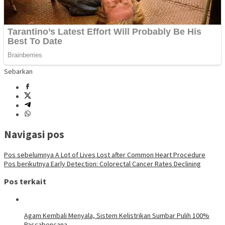
Sebarkan
Navigasi pos
Pos sebelumnya
A Lot of Lives Lost after Common Heart Procedure
Pos berikutnya
Early Detection: Colorectal Cancer Rates Declining
Pos terkait
Agam Kembali Menyala, Sistem Kelistrikan Sumbar Pulih 100%
Pascabencana