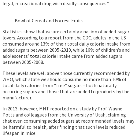
legal, recreational drug with deadly consequences.”
Bowl of Cereal and Forrest Fruits
Statistics show that we are certainly a nation of added-sugar
lovers. According to a report from the CDC, adults in the US
consumed around 13% of their total daily calorie intake from
added sugars between 2005-2010, while 16% of children’s and
adolescents’ total calorie intake came from added sugars
between 2005-2008.
These levels are well above those currently recommended by
WHO, which state we should consume no more than 10% of
total daily calories from “free” sugars – both naturally
occurring sugars and those that are added to products by the
manufacturer.
In 2013, however, MNT reported on a study by Prof. Wayne
Potts and colleagues from the University of Utah, claiming
that even consuming added sugars at recommended levels may
be harmful to health, after finding that such levels reduced
lifespan in mice.