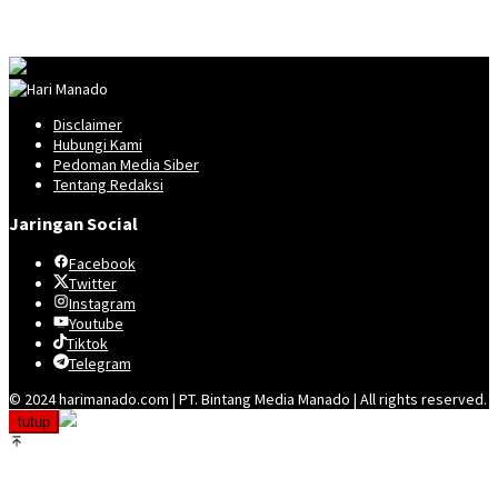
Disclaimer
Hubungi Kami
Pedoman Media Siber
Tentang Redaksi
Jaringan Social
Facebook
Twitter
Instagram
Youtube
Tiktok
Telegram
© 2024 harimanado.com | PT. Bintang Media Manado | All rights reserved.
tutup