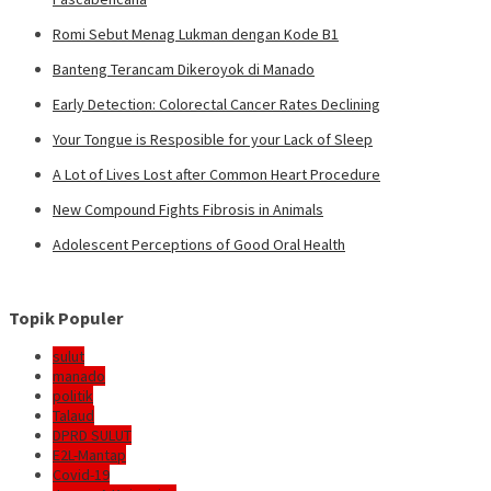
Romi Sebut Menag Lukman dengan Kode B1
Banteng Terancam Dikeroyok di Manado
Early Detection: Colorectal Cancer Rates Declining
Your Tongue is Resposible for your Lack of Sleep
A Lot of Lives Lost after Common Heart Procedure
New Compound Fights Fibrosis in Animals
Adolescent Perceptions of Good Oral Health
Topik Populer
sulut
manado
politik
Talaud
DPRD SULUT
E2L-Mantap
Covid-19