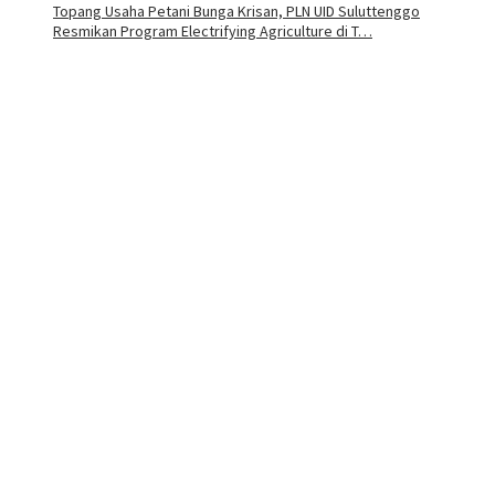
Topang Usaha Petani Bunga Krisan, PLN UID Suluttenggo
Resmikan Program Electrifying Agriculture di T…