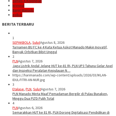
James A Kojongian
kriminal
Banjir Manado
golkar
BERITA TERBARU
1
SEPAKBOLA
,
Sulut
Agustus 8, 2026
Turnamen BU FC ke 4 Kata Ketua Askot Manado Makin Inovatif,
Banyak Orbitkan Bibit Unggul
2
PLN
Agustus 7, 2026
Jaga Listrik Andal Jelang HUT ke-81 RI, PLN UP3 Tahuna Gelar Apel
dan Inspeksi Peralatan Kepulauan N…
https://harimanado.com/wp-content/uploads/2026/03/IKLAN-
IDUL-FITRI-AN-NUR.jpg
3
Etalase
,
PLN
,
Sulut
Agustus 7, 2026
PLN Manado Minta Maaf Pemadaman Bergilir di Pulau Bunaken,
Minggu Dua PLTD Pulih Total
4
PLN
Agustus 6, 2026
Semarakkan HUT ke 81 RI, PLN Dorong Digitalisasi Pendidikan di