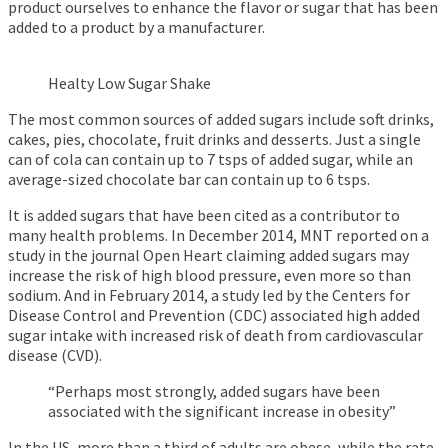
product ourselves to enhance the flavor or sugar that has been
added to a product by a manufacturer.
Healty Low Sugar Shake
The most common sources of added sugars include soft drinks,
cakes, pies, chocolate, fruit drinks and desserts. Just a single
can of cola can contain up to 7 tsps of added sugar, while an
average-sized chocolate bar can contain up to 6 tsps.
It is added sugars that have been cited as a contributor to
many health problems. In December 2014, MNT reported on a
study in the journal Open Heart claiming added sugars may
increase the risk of high blood pressure, even more so than
sodium. And in February 2014, a study led by the Centers for
Disease Control and Prevention (CDC) associated high added
sugar intake with increased risk of death from cardiovascular
disease (CVD).
“Perhaps most strongly, added sugars have been
associated with the significant increase in obesity”
In the US, more than a third of adults are obese, while the rate