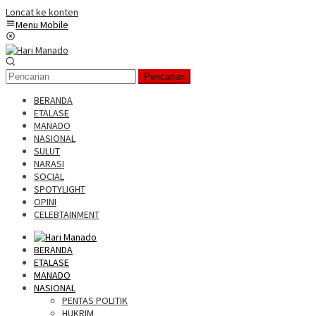
Loncat ke konten
Menu Mobile
Pencarian
BERANDA
ETALASE
MANADO
NASIONAL
SULUT
NARASI
SOCIAL
SPOTYLIGHT
OPINI
CELEBTAINMENT
BERANDA
ETALASE
MANADO
NASIONAL
PENTAS POLITIK
HUKRIM