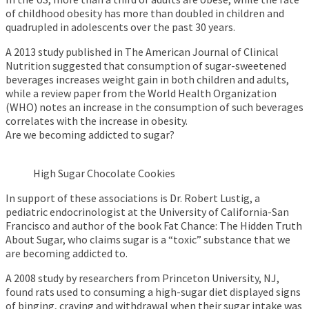
of childhood obesity has more than doubled in children and
quadrupled in adolescents over the past 30 years.
A 2013 study published in The American Journal of Clinical
Nutrition suggested that consumption of sugar-sweetened
beverages increases weight gain in both children and adults,
while a review paper from the World Health Organization
(WHO) notes an increase in the consumption of such beverages
correlates with the increase in obesity.
Are we becoming addicted to sugar?
High Sugar Chocolate Cookies
In support of these associations is Dr. Robert Lustig, a
pediatric endocrinologist at the University of California-San
Francisco and author of the book Fat Chance: The Hidden Truth
About Sugar, who claims sugar is a “toxic” substance that we
are becoming addicted to.
A 2008 study by researchers from Princeton University, NJ,
found rats used to consuming a high-sugar diet displayed signs
of binging, craving and withdrawal when their sugar intake was