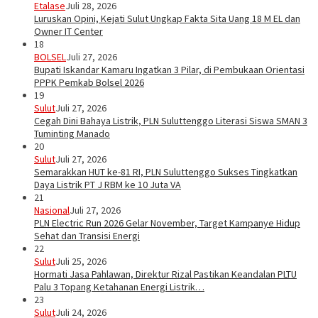
Etalase
Juli 28, 2026
Luruskan Opini, Kejati Sulut Ungkap Fakta Sita Uang 18 M EL dan
Owner IT Center
18
BOLSEL
Juli 27, 2026
Bupati Iskandar Kamaru Ingatkan 3 Pilar, di Pembukaan Orientasi
PPPK Pemkab Bolsel 2026
19
Sulut
Juli 27, 2026
Cegah Dini Bahaya Listrik, PLN Suluttenggo Literasi Siswa SMAN 3
Tuminting Manado
20
Sulut
Juli 27, 2026
Semarakkan HUT ke-81 RI, PLN Suluttenggo Sukses Tingkatkan
Daya Listrik PT J RBM ke 10 Juta VA
21
Nasional
Juli 27, 2026
PLN Electric Run 2026 Gelar November, Target Kampanye Hidup
Sehat dan Transisi Energi
22
Sulut
Juli 25, 2026
Hormati Jasa Pahlawan, Direktur Rizal Pastikan Keandalan PLTU
Palu 3 Topang Ketahanan Energi Listrik…
23
Sulut
Juli 24, 2026