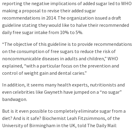
reporting the negative implications of added sugar led to WHO
making a proposal to revise their added sugar
recommendations in 2014. The organization issued a draft
guideline stating they would like to halve their recommended
daily free sugar intake from 10% to 5%.
“The objective of this guideline is to provide recommendations
on the consumption of free sugars to reduce the risk of
noncommunicable diseases in adults and children,” WHO
explained, “with a particular focus on the prevention and
control of weight gain and dental caries.”
In addition, it seems many health experts, nutritionists and
even celebrities like Gwyneth have jumped on a “no sugar”
bandwagon.
But is it even possible to completely eliminate sugar from a
diet? And is it safe? Biochemist Leah Fitzsimmons, of the
University of Birmingham in the UK, told The Daily Mail: