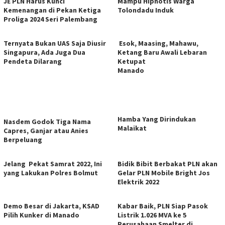
JE PLN Harus Kunci
Mampu Hipnotis Warga
Kemenangan di Pekan Ketiga
Tolondadu Induk
Proliga 2024 Seri Palembang
Ternyata Bukan UAS Saja Diusir
Esok, Maasing, Mahawu,
Singapura, Ada Juga Dua
Ketang Baru Awali Lebaran
Pendeta Dilarang
Ketupat
Manado
Hamba Yang Dirindukan
Nasdem Godok Tiga Nama
Malaikat
Capres, Ganjar atau Anies
Berpeluang
Jelang Pekat Samrat 2022, Ini
Bidik Bibit Berbakat PLN akan
yang Lakukan Polres Bolmut
Gelar PLN Mobile Bright Jos
Elektrik 2022
Demo Besar di Jakarta, KSAD
Kabar Baik, PLN Siap Pasok
Pilih Kunker di Manado
Listrik 1.026 MVA ke 5
Perusahaan Smelter di