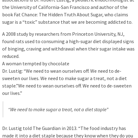
the University of California-San Francisco and author of the
book Fat Chance: The Hidden Truth About Sugar, who claims
sugar is a “toxic” substance that we are becoming addicted to.
A 2008 study by researchers from Princeton University, NJ,
found rats used to consuming a high-sugar diet displayed signs
of binging, craving and withdrawal when their sugar intake was
reduced.
A woman tempted by chocolate
Dr. Lustig: “We need to wean ourselves off. We need to de-
sweeten our lives. We need to make sugar a treat, not a diet
staple.”We need to wean ourselves off. We need to de-sweeten
our lives.”
“We need to make sugar a treat, not a diet staple”
Dr. Lustig told The Guardian in 2013. “The food industry has
made it into a diet staple because they know when they do you