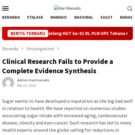
Loncat
Menu
ke
Mobile
konten
BERANDA
ETALASE
MANADO
NASIONAL
SULUT
NARASI
 Andal Jelang HUT ke-81 RI, PLN UP3 Tahuna Gelar Apel dan Inspe
BERITA TERBARU
Beranda
Uncategorized
Clinical Research Fails to Provide a
Complete Evidence Synthesis
Admin-Harimanado
Mei 21, 2019
Sugar seems to have developed a reputation as the big bad wolf
in relation to health. We have reported on numerous studies
associating sugar intake with increased aging, cardiovascular
disease, obesity and even cancer. Such research has led to many
health experts around the globe calling for reductions in