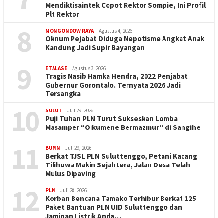
Mendiktisaintek Copot Rektor Sompie, Ini Profil
Plt Rektor
8
MONGONDOW RAYA
Agustus 4, 2026
Oknum Pejabat Diduga Nepotisme Angkat Anak
Kandung Jadi Supir Bayangan
9
ETALASE
Agustus 3, 2026
Tragis Nasib Hamka Hendra, 2022 Penjabat
Gubernur Gorontalo. Ternyata 2026 Jadi
Tersangka
10
SULUT
Juli 29, 2026
Puji Tuhan PLN Turut Sukseskan Lomba
Masamper “Oikumene Bermazmur” di Sangihe
11
BUMN
Juli 29, 2026
Berkat TJSL PLN Suluttenggo, Petani Kacang
Tilihuwa Makin Sejahtera, Jalan Desa Telah
Mulus Dipaving
12
PLN
Juli 28, 2026
Korban Bencana Tamako Terhibur Berkat 125
Paket Bantuan PLN UID Suluttenggo dan
Jaminan Listrik Anda…