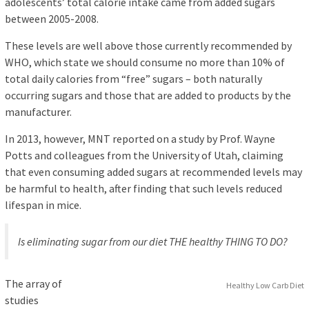
adolescents’ total calorie intake came from added sugars
between 2005-2008.
These levels are well above those currently recommended by
WHO, which state we should consume no more than 10% of
total daily calories from “free” sugars – both naturally
occurring sugars and those that are added to products by the
manufacturer.
In 2013, however, MNT reported on a study by Prof. Wayne
Potts and colleagues from the University of Utah, claiming
that even consuming added sugars at recommended levels may
be harmful to health, after finding that such levels reduced
lifespan in mice.
Is eliminating sugar from our diet THE healthy THING TO DO?
The array of
Healthy Low Carb Diet
studies