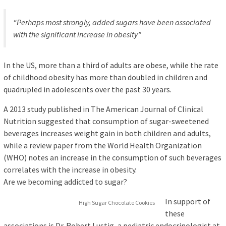
“Perhaps most strongly, added sugars have been associated
with the significant increase in obesity”
In the US, more than a third of adults are obese, while the rate
of childhood obesity has more than doubled in children and
quadrupled in adolescents over the past 30 years.
A 2013 study published in The American Journal of Clinical
Nutrition suggested that consumption of sugar-sweetened
beverages increases weight gain in both children and adults,
while a review paper from the World Health Organization
(WHO) notes an increase in the consumption of such beverages
correlates with the increase in obesity.
Are we becoming addicted to sugar?
In support of
High Sugar Chocolate Cookies
these
associations is Dr. Robert Lustig, a pediatric endocrinologist at