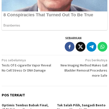
SEBARKAN
Navigasi
Pos sebelumnya
Pos berikutnya
Tests Of E-cigarette Vapor Reveal
New Imaging Method Makes Gall
pos
No Cell Stress Or DNA Damage
Bladder Removal Procedures
more Safe
POS TERKAIT
Optimis Tembus Babak Final,
Tak Salah Pilih, Sangadi Bento