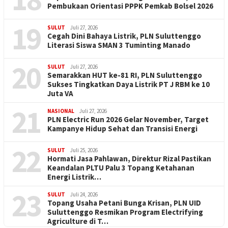
Pembukaan Orientasi PPPK Pemkab Bolsel 2026
19
SULUT
Juli 27, 2026
Cegah Dini Bahaya Listrik, PLN Suluttenggo
Literasi Siswa SMAN 3 Tuminting Manado
20
SULUT
Juli 27, 2026
Semarakkan HUT ke-81 RI, PLN Suluttenggo
Sukses Tingkatkan Daya Listrik PT J RBM ke 10
Juta VA
21
NASIONAL
Juli 27, 2026
PLN Electric Run 2026 Gelar November, Target
Kampanye Hidup Sehat dan Transisi Energi
22
SULUT
Juli 25, 2026
Hormati Jasa Pahlawan, Direktur Rizal Pastikan
Keandalan PLTU Palu 3 Topang Ketahanan
Energi Listrik…
23
SULUT
Juli 24, 2026
Topang Usaha Petani Bunga Krisan, PLN UID
Suluttenggo Resmikan Program Electrifying
Agriculture di T…