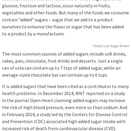
glucose, fructose and lactose, occur naturally in fruits,
vegetables and other foods. But many of the foods we consume
contain “added” sugars – sugar that we add to a product
ourselves to enhance the flavor or sugar that has been added
to a product by a manufacturer.
Healty Low Sugar Shake
The most common sources of added sugars include soft drinks,
cakes, pies, chocolate, fruit drinks and desserts. Just a single
can of cola can contain up to 7 tsps of added sugar, while an
average-sized chocolate bar can contain up to 6 tsps.
It is added sugars that have been cited as a contributor to many
health problems. In December 2014, MNT reported on a study
in the journal Open Heart claiming added sugars may increase
the risk of high blood pressure, even more so than sodium. And
in February 2014, a study led by the Centers for Disease Control
and Prevention (CDC) associated high added sugar intake with
increased risk of death from cardiovascular disease (CVD).