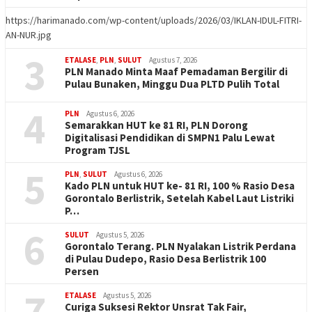
https://harimanado.com/wp-content/uploads/2026/03/IKLAN-IDUL-FITRI-
AN-NUR.jpg
3
ETALASE
,
PLN
,
SULUT
Agustus 7, 2026
PLN Manado Minta Maaf Pemadaman Bergilir di
Pulau Bunaken, Minggu Dua PLTD Pulih Total
4
PLN
Agustus 6, 2026
Semarakkan HUT ke 81 RI, PLN Dorong
Digitalisasi Pendidikan di SMPN1 Palu Lewat
Program TJSL
5
PLN
,
SULUT
Agustus 6, 2026
Kado PLN untuk HUT ke- 81 RI, 100 % Rasio Desa
Gorontalo Berlistrik, Setelah Kabel Laut Listriki
P…
6
SULUT
Agustus 5, 2026
Gorontalo Terang. PLN Nyalakan Listrik Perdana
di Pulau Dudepo, Rasio Desa Berlistrik 100
Persen
7
ETALASE
Agustus 5, 2026
Curiga Suksesi Rektor Unsrat Tak Fair,