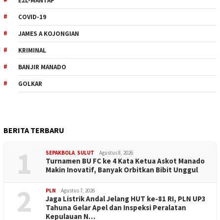
E2L-MANTAP
COVID-19
JAMES A KOJONGIAN
KRIMINAL
BANJIR MANADO
GOLKAR
BERITA TERBARU
1
SEPAKBOLA
,
SULUT
Agustus 8, 2026
Turnamen BU FC ke 4 Kata Ketua Askot Manado
Makin Inovatif, Banyak Orbitkan Bibit Unggul
2
PLN
Agustus 7, 2026
Jaga Listrik Andal Jelang HUT ke-81 RI, PLN UP3
Tahuna Gelar Apel dan Inspeksi Peralatan
Kepulauan N…