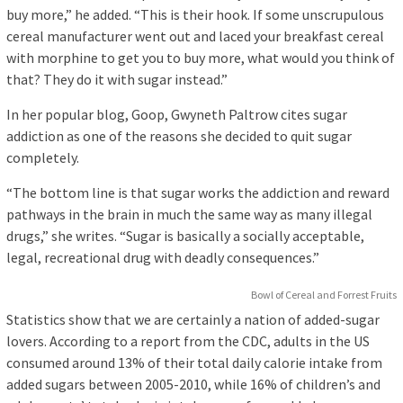
buy more,” he added. “This is their hook. If some unscrupulous
cereal manufacturer went out and laced your breakfast cereal
with morphine to get you to buy more, what would you think of
that? They do it with sugar instead.”
In her popular blog, Goop, Gwyneth Paltrow cites sugar
addiction as one of the reasons she decided to quit sugar
completely.
“The bottom line is that sugar works the addiction and reward
pathways in the brain in much the same way as many illegal
drugs,” she writes. “Sugar is basically a socially acceptable,
legal, recreational drug with deadly consequences.”
Bowl of Cereal and Forrest Fruits
Statistics show that we are certainly a nation of added-sugar
lovers. According to a report from the CDC, adults in the US
consumed around 13% of their total daily calorie intake from
added sugars between 2005-2010, while 16% of children’s and