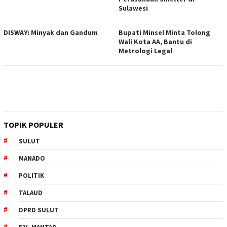
Sulawesi
DISWAY: Minyak dan Gandum
Bupati Minsel Minta Tolong
Wali Kota AA, Bantu di
Metrologi Legal
TOPIK POPULER
SULUT
MANADO
POLITIK
TALAUD
DPRD SULUT