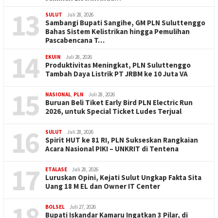
13
SULUT
Juli 28, 2026
Sambangi Bupati Sangihe, GM PLN Suluttenggo
Bahas Sistem Kelistrikan hingga Pemulihan
Pascabencana T…
14
EKUIN
Juli 28, 2026
Produktivitas Meningkat, PLN Suluttenggo
Tambah Daya Listrik PT JRBM ke 10 Juta VA
15
NASIONAL
,
PLN
Juli 28, 2026
Buruan Beli Tiket Early Bird PLN Electric Run
2026, untuk Special Ticket Ludes Terjual
16
SULUT
Juli 28, 2026
Spirit HUT ke 81 RI, PLN Sukseskan Rangkaian
Acara Nasional PIKI – UNKRIT di Tentena
17
ETALASE
Juli 28, 2026
Luruskan Opini, Kejati Sulut Ungkap Fakta Sita
Uang 18 M EL dan Owner IT Center
18
BOLSEL
Juli 27, 2026
Bupati Iskandar Kamaru Ingatkan 3 Pilar, di