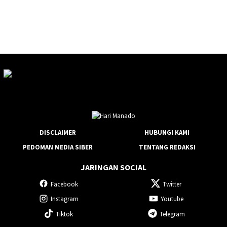
DISCLAIMER
HUBUNGI KAMI
PEDOMAN MEDIA SIBER
TENTANG REDAKSI
JARINGAN SOCIAL
Facebook
Twitter
Instagram
Youtube
Tiktok
Telegram