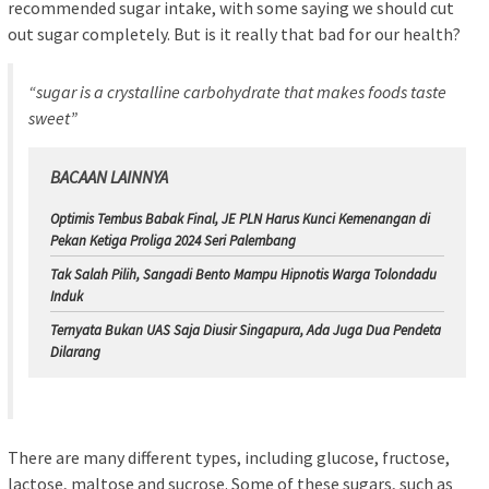
recommended sugar intake, with some saying we should cut
out sugar completely. But is it really that bad for our health?
“sugar is a crystalline carbohydrate that makes foods taste
sweet”
BACAAN LAINNYA
Optimis Tembus Babak Final, JE PLN Harus Kunci Kemenangan di
Pekan Ketiga Proliga 2024 Seri Palembang
Tak Salah Pilih, Sangadi Bento Mampu Hipnotis Warga Tolondadu
Induk
Ternyata Bukan UAS Saja Diusir Singapura, Ada Juga Dua Pendeta
Dilarang
There are many different types, including glucose, fructose,
lactose, maltose and sucrose. Some of these sugars, such as