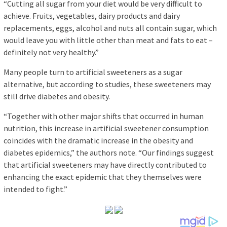
“Cutting all sugar from your diet would be very difficult to
achieve. Fruits, vegetables, dairy products and dairy
replacements, eggs, alcohol and nuts all contain sugar, which
would leave you with little other than meat and fats to eat –
definitely not very healthy.”
Many people turn to artificial sweeteners as a sugar
alternative, but according to studies, these sweeteners may
still drive diabetes and obesity.
“Together with other major shifts that occurred in human
nutrition, this increase in artificial sweetener consumption
coincides with the dramatic increase in the obesity and
diabetes epidemics,” the authors note. “Our findings suggest
that artificial sweeteners may have directly contributed to
enhancing the exact epidemic that they themselves were
intended to fight.”