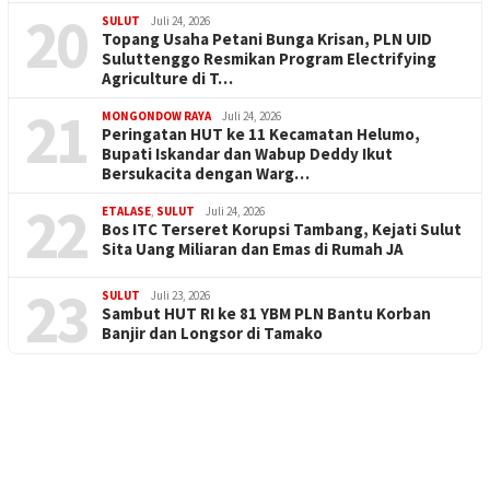
20
SULUT
Juli 24, 2026
Topang Usaha Petani Bunga Krisan, PLN UID
Suluttenggo Resmikan Program Electrifying
Agriculture di T…
21
MONGONDOW RAYA
Juli 24, 2026
Peringatan HUT ke 11 Kecamatan Helumo,
Bupati Iskandar dan Wabup Deddy Ikut
Bersukacita dengan Warg…
22
ETALASE
,
SULUT
Juli 24, 2026
Bos ITC Terseret Korupsi Tambang, Kejati Sulut
Sita Uang Miliaran dan Emas di Rumah JA
23
SULUT
Juli 23, 2026
Sambut HUT RI ke 81 YBM PLN Bantu Korban
Banjir dan Longsor di Tamako