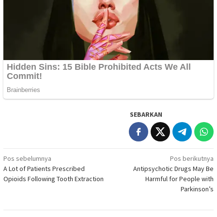
SEBARKAN
Navigasi
Pos sebelumnya
Pos berikutnya
A Lot of Patients Prescribed
Antipsychotic Drugs May Be
pos
Opioids Following Tooth Extraction
Harmful for People with
Parkinson’s