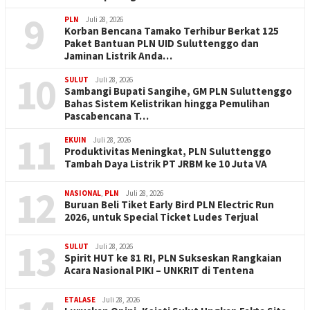
9
PLN
Juli 28, 2026
Korban Bencana Tamako Terhibur Berkat 125
Paket Bantuan PLN UID Suluttenggo dan
Jaminan Listrik Anda…
10
SULUT
Juli 28, 2026
Sambangi Bupati Sangihe, GM PLN Suluttenggo
Bahas Sistem Kelistrikan hingga Pemulihan
Pascabencana T…
11
EKUIN
Juli 28, 2026
Produktivitas Meningkat, PLN Suluttenggo
Tambah Daya Listrik PT JRBM ke 10 Juta VA
12
NASIONAL
,
PLN
Juli 28, 2026
Buruan Beli Tiket Early Bird PLN Electric Run
2026, untuk Special Ticket Ludes Terjual
13
SULUT
Juli 28, 2026
Spirit HUT ke 81 RI, PLN Sukseskan Rangkaian
Acara Nasional PIKI – UNKRIT di Tentena
ETALASE
Juli 28, 2026