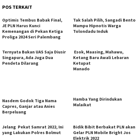
POS TERKAIT
Optimis Tembus Babak Final,
Tak Salah Pilih, Sangadi Bento
JE PLN Harus Kunci
Mampu Hipnotis Warga
Kemenangan di Pekan Ketiga
Tolondadu Induk
Proliga 2024 Seri Palembang
Ternyata Bukan UAS Saja Diusir
Esok, Maasing, Mahawu,
Singapura, Ada Juga Dua
Ketang Baru Awali Lebaran
Pendeta Dilarang
Ketupat
Manado
Hamba Yang Dirindukan
Nasdem Godok Tiga Nama
Malaikat
Capres, Ganjar atau Anies
Berpeluang
Jelang Pekat Samrat 2022, Ini
Bidik Bibit Berbakat PLN akan
yang Lakukan Polres Bolmut
Gelar PLN Mobile Bright Jos
Elektrik 2022