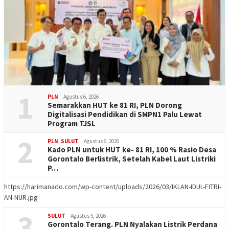
1
PLN
Agustus 6, 2026
Semarakkan HUT ke 81 RI, PLN Dorong
Digitalisasi Pendidikan di SMPN1 Palu Lewat
Program TJSL
2
PLN
,
SULUT
Agustus 6, 2026
Kado PLN untuk HUT ke- 81 RI, 100 % Rasio Desa
Gorontalo Berlistrik, Setelah Kabel Laut Listriki
P…
https://harimanado.com/wp-content/uploads/2026/03/IKLAN-IDUL-FITRI-
AN-NUR.jpg
3
SULUT
Agustus 5, 2026
Gorontalo Terang. PLN Nyalakan Listrik Perdana