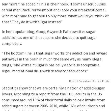
buy more,” he added. “This is their hook. If some unscrupulous
cereal manufacturer went out and laced your breakfast cereal
with morphine to get you to buy more, what would you think of
that? They do it with sugar instead.”
In her popular blog, Goop, Gwyneth Paltrow cites sugar
addiction as one of the reasons she decided to quit sugar
completely.
“The bottom line is that sugar works the addiction and reward
pathways in the brain in much the same way as many illegal
drugs,” she writes. “Sugar is basically a socially acceptable,
legal, recreational drug with deadly consequences.”
Bowl of Cereal and Forrest Fruits
Statistics show that we are certainly a nation of added-sugar
lovers. According to a report from the CDC, adults in the US
consumed around 13% of their total daily calorie intake from
added sugars between 2005-2010, while 16% of children’s and