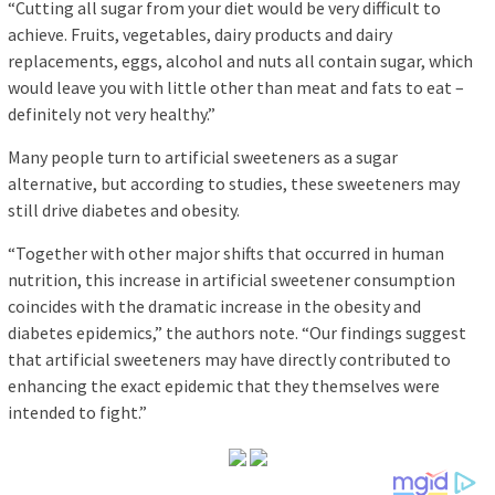
“Cutting all sugar from your diet would be very difficult to
achieve. Fruits, vegetables, dairy products and dairy
replacements, eggs, alcohol and nuts all contain sugar, which
would leave you with little other than meat and fats to eat –
definitely not very healthy.”
Many people turn to artificial sweeteners as a sugar
alternative, but according to studies, these sweeteners may
still drive diabetes and obesity.
“Together with other major shifts that occurred in human
nutrition, this increase in artificial sweetener consumption
coincides with the dramatic increase in the obesity and
diabetes epidemics,” the authors note. “Our findings suggest
that artificial sweeteners may have directly contributed to
enhancing the exact epidemic that they themselves were
intended to fight.”