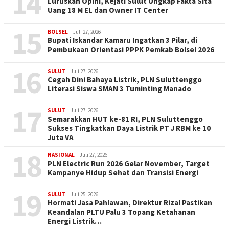
14
Luruskan Opini, Kejati Sulut Ungkap Fakta Sita
Uang 18 M EL dan Owner IT Center
15
BOLSEL
Juli 27, 2026
Bupati Iskandar Kamaru Ingatkan 3 Pilar, di
Pembukaan Orientasi PPPK Pemkab Bolsel 2026
16
SULUT
Juli 27, 2026
Cegah Dini Bahaya Listrik, PLN Suluttenggo
Literasi Siswa SMAN 3 Tuminting Manado
17
SULUT
Juli 27, 2026
Semarakkan HUT ke-81 RI, PLN Suluttenggo
Sukses Tingkatkan Daya Listrik PT J RBM ke 10
Juta VA
18
NASIONAL
Juli 27, 2026
PLN Electric Run 2026 Gelar November, Target
Kampanye Hidup Sehat dan Transisi Energi
19
SULUT
Juli 25, 2026
Hormati Jasa Pahlawan, Direktur Rizal Pastikan
Keandalan PLTU Palu 3 Topang Ketahanan
Energi Listrik…