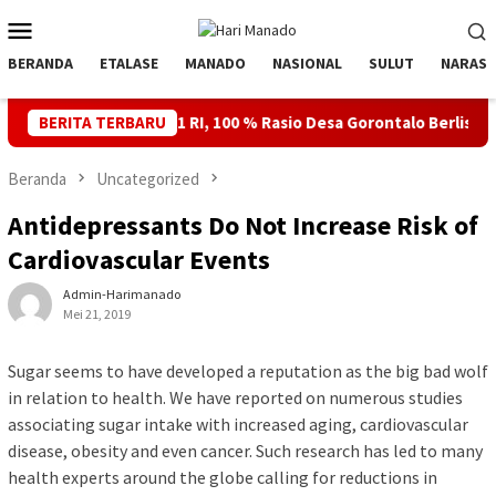
Loncat
Menu
ke
Mobile
konten
BERANDA
ETALASE
MANADO
NASIONAL
SULUT
NARASI
- 81 RI, 100 % Rasio Desa Gorontalo Berlistrik, Setelah Kabel La
BERITA TERBARU
Beranda
Uncategorized
Antidepressants Do Not Increase Risk of
Cardiovascular Events
Admin-Harimanado
Mei 21, 2019
Sugar seems to have developed a reputation as the big bad wolf
in relation to health. We have reported on numerous studies
associating sugar intake with increased aging, cardiovascular
disease, obesity and even cancer. Such research has led to many
health experts around the globe calling for reductions in