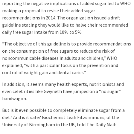
reporting the negative implications of added sugar led to WHO
making a proposal to revise their added sugar
recommendations in 2014. The organization issued a draft
guideline stating they would like to halve their recommended
daily free sugar intake from 10% to 5%.
“The objective of this guideline is to provide recommendations
on the consumption of free sugars to reduce the risk of
noncommunicable diseases in adults and children,” WHO
explained, “with a particular focus on the prevention and
control of weight gain and dental caries.”
In addition, it seems many health experts, nutritionists and
even celebrities like Gwyneth have jumped on a “no sugar”
bandwagon.
But is it even possible to completely eliminate sugar from a
diet? And is it safe? Biochemist Leah Fitzsimmons, of the
University of Birmingham in the UK, told The Daily Mail: