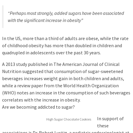
“Perhaps most strongly, added sugars have been associated
with the significant increase in obesity”
In the US, more than a third of adults are obese, while the rate
of childhood obesity has more than doubled in children and
quadrupled in adolescents over the past 30 years.
A 2013 study published in The American Journal of Clinical
Nutrition suggested that consumption of sugar-sweetened
beverages increases weight gain in both children and adults,
while a review paper from the World Health Organization
(WHO) notes an increase in the consumption of such beverages
correlates with the increase in obesity.
Are we becoming addicted to sugar?
In support of
High Sugar Chocolate Cookies
these
associations is Dr. Robert Lustig, a pediatric endocrinologist at