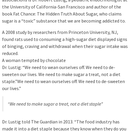
the University of California-San Francisco and author of the
book Fat Chance: The Hidden Truth About Sugar, who claims
sugar is a “toxic” substance that we are becoming addicted to.
A 2008 study by researchers from Princeton University, NJ,
found rats used to consuming a high-sugar diet displayed signs
of binging, craving and withdrawal when their sugar intake was
reduced.
A woman tempted by chocolate
Dr. Lustig: “We need to wean ourselves off. We need to de-
sweeten our lives. We need to make sugar a treat, not a diet
staple.”We need to wean ourselves off. We need to de-sweeten
our lives.”
“We need to make sugar a treat, not a diet staple”
Dr. Lustig told The Guardian in 2013. “The food industry has
made it into a diet staple because they know when they do you