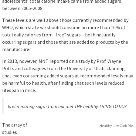
adolescents’ total calorie intake came from added sugars
between 2005-2008.
These levels are well above those currently recommended by
WHO, which state we should consume no more than 10% of
total daily calories from “free” sugars – both naturally
occurring sugars and those that are added to products by the
manufacturer.
In 2013, however, MNT reported on a study by Prof. Wayne
Potts and colleagues from the University of Utah, claiming
that even consuming added sugars at recommended levels may
be harmful to health, after finding that such levels reduced
lifespan in mice.
Is eliminating sugar from our diet THE healthy THING TO DO?
The array of
Healthy Low Carb Diet
studies