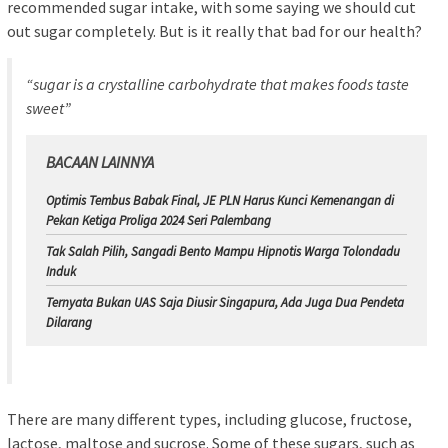
recommended sugar intake, with some saying we should cut
out sugar completely. But is it really that bad for our health?
“sugar is a crystalline carbohydrate that makes foods taste
sweet”
BACAAN LAINNYA
Optimis Tembus Babak Final, JE PLN Harus Kunci Kemenangan di
Pekan Ketiga Proliga 2024 Seri Palembang
Tak Salah Pilih, Sangadi Bento Mampu Hipnotis Warga Tolondadu
Induk
Ternyata Bukan UAS Saja Diusir Singapura, Ada Juga Dua Pendeta
Dilarang
There are many different types, including glucose, fructose,
lactose, maltose and sucrose. Some of these sugars, such as