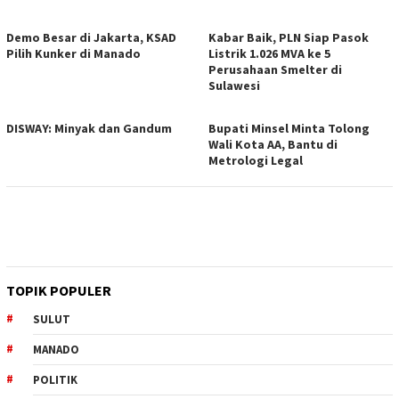
Demo Besar di Jakarta, KSAD
Kabar Baik, PLN Siap Pasok
Pilih Kunker di Manado
Listrik 1.026 MVA ke 5
Perusahaan Smelter di
Sulawesi
DISWAY: Minyak dan Gandum
Bupati Minsel Minta Tolong
Wali Kota AA, Bantu di
Metrologi Legal
TOPIK POPULER
SULUT
MANADO
POLITIK