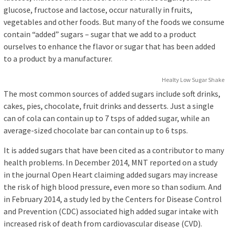
glucose, fructose and lactose, occur naturally in fruits,
vegetables and other foods. But many of the foods we consume
contain “added” sugars – sugar that we add to a product
ourselves to enhance the flavor or sugar that has been added
to a product by a manufacturer.
Healty Low Sugar Shake
The most common sources of added sugars include soft drinks,
cakes, pies, chocolate, fruit drinks and desserts. Just a single
can of cola can contain up to 7 tsps of added sugar, while an
average-sized chocolate bar can contain up to 6 tsps.
It is added sugars that have been cited as a contributor to many
health problems. In December 2014, MNT reported on a study
in the journal Open Heart claiming added sugars may increase
the risk of high blood pressure, even more so than sodium. And
in February 2014, a study led by the Centers for Disease Control
and Prevention (CDC) associated high added sugar intake with
increased risk of death from cardiovascular disease (CVD).