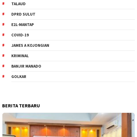
TALAUD
DPRD SULUT
E2L-MANTAP
COVID-19
JAMES A KOJONGIAN
KRIMINAL
BANJIR MANADO
GOLKAR
BERITA TERBARU