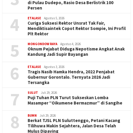
di Pulau Dudepo, Rasio Desa Berlistrik 100
Persen
4
ETALASE
Agustus 5, 2026
Curiga Suksesi Rektor Unsrat Tak Fair,
Mendiktisaintek Copot Rektor Sompie, Ini Profil
Plt Rektor
5
MONGONDOW RAYA
Agustus 4, 2026
Oknum Pejabat Diduga Nepotisme Angkat Anak
Kandung Jadi Supir Bayangan
6
ETALASE
Agustus 3, 2026
Tragis Nasib Hamka Hendra, 2022 Penjabat
Gubernur Gorontalo. Ternyata 2026 Jadi
Tersangka
7
SULUT
Juli 29, 2026
Puji Tuhan PLN Turut Sukseskan Lomba
Masamper “Oikumene Bermazmur” di Sangihe
8
BUMN
Juli 29, 2026
Berkat TJSL PLN Suluttenggo, Petani Kacang
Tilihuwa Makin Sejahtera, Jalan Desa Telah
Mulus Dipaving