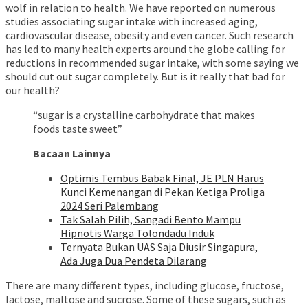
wolf in relation to health. We have reported on numerous
studies associating sugar intake with increased aging,
cardiovascular disease, obesity and even cancer. Such research
has led to many health experts around the globe calling for
reductions in recommended sugar intake, with some saying we
should cut out sugar completely. But is it really that bad for
our health?
“sugar is a crystalline carbohydrate that makes
foods taste sweet”
Bacaan Lainnya
Optimis Tembus Babak Final, JE PLN Harus
Kunci Kemenangan di Pekan Ketiga Proliga
2024 Seri Palembang
Tak Salah Pilih, Sangadi Bento Mampu
Hipnotis Warga Tolondadu Induk
Ternyata Bukan UAS Saja Diusir Singapura,
Ada Juga Dua Pendeta Dilarang
There are many different types, including glucose, fructose,
lactose, maltose and sucrose. Some of these sugars, such as