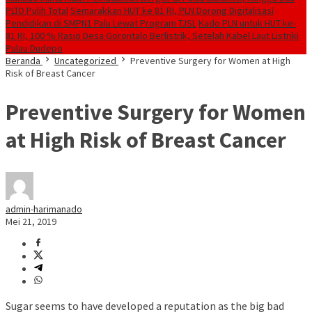
PLTD Pulih Total
Semarakkan HUT ke 81 RI, PLN Dorong Digitalisasi
Pendidikan di SMPN1 Palu Lewat Program TJSL
Kado PLN untuk HUT ke-
81 RI, 100 % Rasio Desa Gorontalo Berlistrik, Setelah Kabel Laut Listriki
Pulau Dudepo
Beranda
Uncategorized
Preventive Surgery for Women at High
Risk of Breast Cancer
Preventive Surgery for Women
at High Risk of Breast Cancer
admin-harimanado
Mei 21, 2019
Sugar seems to have developed a reputation as the big bad