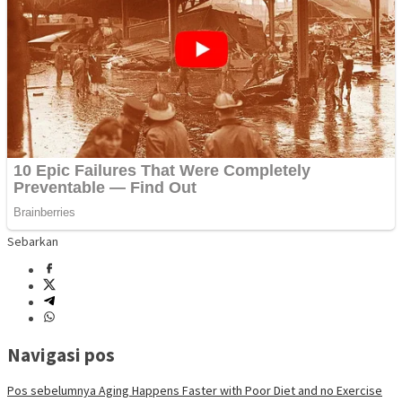
Sebarkan
Navigasi pos
Pos sebelumnya
Aging Happens Faster with Poor Diet and no Exercise