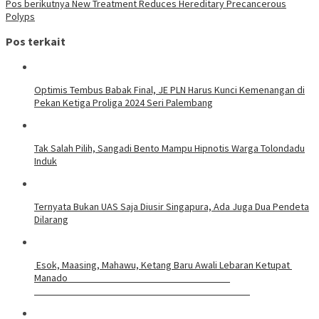
Pos berikutnya
New Treatment Reduces Hereditary Precancerous
Polyps
Pos terkait
Optimis Tembus Babak Final, JE PLN Harus Kunci Kemenangan di
Pekan Ketiga Proliga 2024 Seri Palembang
Tak Salah Pilih, Sangadi Bento Mampu Hipnotis Warga Tolondadu
Induk
Ternyata Bukan UAS Saja Diusir Singapura, Ada Juga Dua Pendeta
Dilarang
Esok, Maasing, Mahawu, Ketang Baru Awali Lebaran Ketupat
Manado