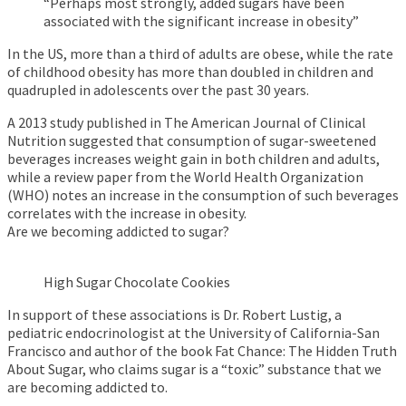
“Perhaps most strongly, added sugars have been
associated with the significant increase in obesity”
In the US, more than a third of adults are obese, while the rate
of childhood obesity has more than doubled in children and
quadrupled in adolescents over the past 30 years.
A 2013 study published in The American Journal of Clinical
Nutrition suggested that consumption of sugar-sweetened
beverages increases weight gain in both children and adults,
while a review paper from the World Health Organization
(WHO) notes an increase in the consumption of such beverages
correlates with the increase in obesity.
Are we becoming addicted to sugar?
High Sugar Chocolate Cookies
In support of these associations is Dr. Robert Lustig, a
pediatric endocrinologist at the University of California-San
Francisco and author of the book Fat Chance: The Hidden Truth
About Sugar, who claims sugar is a “toxic” substance that we
are becoming addicted to.