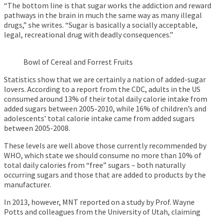
“The bottom line is that sugar works the addiction and reward
pathways in the brain in much the same way as many illegal
drugs,” she writes. “Sugar is basically a socially acceptable,
legal, recreational drug with deadly consequences.”
Bowl of Cereal and Forrest Fruits
Statistics show that we are certainly a nation of added-sugar
lovers. According to a report from the CDC, adults in the US
consumed around 13% of their total daily calorie intake from
added sugars between 2005-2010, while 16% of children’s and
adolescents’ total calorie intake came from added sugars
between 2005-2008.
These levels are well above those currently recommended by
WHO, which state we should consume no more than 10% of
total daily calories from “free” sugars – both naturally
occurring sugars and those that are added to products by the
manufacturer.
In 2013, however, MNT reported on a study by Prof. Wayne
Potts and colleagues from the University of Utah, claiming