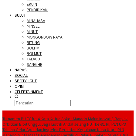
EKUIN
PENDIDIKAN
SULUT
MINAHASA
MINSEL
MINUT
MONGONDOW RAYA
BITUNG
BOLTIM
BOLMUT
TALAUD
SANGIHE
NARASI
SOCIAL
SPOTYLIGHT
OPINI
CELEBTAINMENT
BERITA TERBARU
Turnamen BU FC ke 4 Kata Ketua Askot Manado Makin Inovatif, Banyak
Orbitkan Bibit Unggul
Jaga Listrik Andal Jelang HUT ke-81 RI, PLN UP3
Tahuna Gelar Apel dan Inspeksi Peralatan Kepulauan Nusa Utara
PLN
Manado Minta Maaf Pemadaman Bergilir di Pulau Bunaken, Minggu Dua