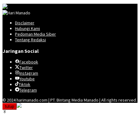
Disclaimer
Hubungi Kami
Pedoman Media Siber
Tentang Redaksi
Jaringan Social
Facebook
Twitter
Instagram
Youtube
Tiktok
Telegram
© 2024 harimanado.com | PT. Bintang Media Manado | All rights reserved.
tutup