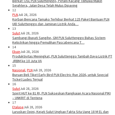
Berkat TJSL PLN Suluttenggo, Petani Kacang Tilihuwa Makin
Sejahtera, Jalan Desa Telah Mulus Dipaving
12
PLN
Juli 28, 2026
Korban Bencana Tamako Terhibur Berkat 125 Paket Bantuan PLN
UID Suluttenggo dan Jaminan Listrik Anda…
13
Sulut
Juli 28, 2026
Sambangi Bupati Sangihe, GM PLN Suluttenggo Bahas Sistem
Kelistrikan hingga Pemulihan Pascabencana T…
14
Ekuin
Juli 28, 2026
Produktivitas Meningkat, PLN Suluttenggo Tambah Daya Listrik PT
JRBM ke 10 Juta VA
15
Nasional
,
PLN
Juli 28, 2026
Buruan Beli Tiket Early Bird PLN Electric Run 2026, untuk Special
Ticket Ludes Terjual
16
Sulut
Juli 28, 2026
Spirit HUT ke 81 RI, PLN Sukseskan Rangkaian Acara Nasional PIKI
– UNKRIT di Tentena
17
Etalase
Juli 28, 2026
Luruskan Opini, Kejati Sulut Ungkap Fakta Sita Uang 18 M EL dan