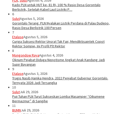
PLN
,
Sulut
Agustus 6, 2026
Kado PLN untuk HUT ke- 81 RI, 100 % Rasio Desa Gorontalo
Berlistrik, Setelah Kabel Laut Listriki P…
6
Sulut
Agustus 5, 2026
Gorontalo Terang. PLN Nyalakan Listrik Perdana di Pulau Dudepo,
Rasio Desa Berlistrik 100 Persen
7
Etalase
Agustus 5, 2026
Curiga Suksesi Rektor Unsrat Tak Fair, Mendiktisaintek Copot
Rektor Sompie, Ini Profil Plt Rektor
8
Mongondow Raya
Agustus 4, 2026
Oknum Pejabat Diduga Nepotisme Angkat Anak Kandung Jadi
Supir Bayangan
9
Etalase
Agustus 3, 2026
Tragis Nasib Hamka Hendra, 2022 Penjabat Gubernur Gorontalo.
Ternyata 2026 Jadi Tersangka
10
Sulut
Juli 29, 2026
Puji Tuhan PLN Turut Sukseskan Lomba Masamper “Oikumene
Bermazmur” di Sangihe
11
BUMN
Juli 29, 2026