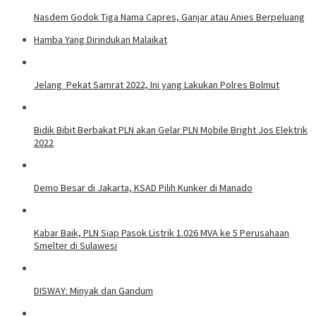
Nasdem Godok Tiga Nama Capres, Ganjar atau Anies Berpeluang
Hamba Yang Dirindukan Malaikat
Jelang Pekat Samrat 2022, Ini yang Lakukan Polres Bolmut
Bidik Bibit Berbakat PLN akan Gelar PLN Mobile Bright Jos Elektrik
2022
Demo Besar di Jakarta, KSAD Pilih Kunker di Manado
Kabar Baik, PLN Siap Pasok Listrik 1.026 MVA ke 5 Perusahaan
Smelter di Sulawesi
DISWAY: Minyak dan Gandum