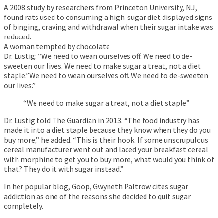
A 2008 study by researchers from Princeton University, NJ,
found rats used to consuming a high-sugar diet displayed signs
of binging, craving and withdrawal when their sugar intake was
reduced.
A woman tempted by chocolate
Dr. Lustig: “We need to wean ourselves off. We need to de-
sweeten our lives. We need to make sugar a treat, not a diet
staple.”We need to wean ourselves off. We need to de-sweeten
our lives.”
“We need to make sugar a treat, not a diet staple”
Dr. Lustig told The Guardian in 2013. “The food industry has
made it into a diet staple because they know when they do you
buy more,” he added. “This is their hook. If some unscrupulous
cereal manufacturer went out and laced your breakfast cereal
with morphine to get you to buy more, what would you think of
that? They do it with sugar instead.”
In her popular blog, Goop, Gwyneth Paltrow cites sugar
addiction as one of the reasons she decided to quit sugar
completely.