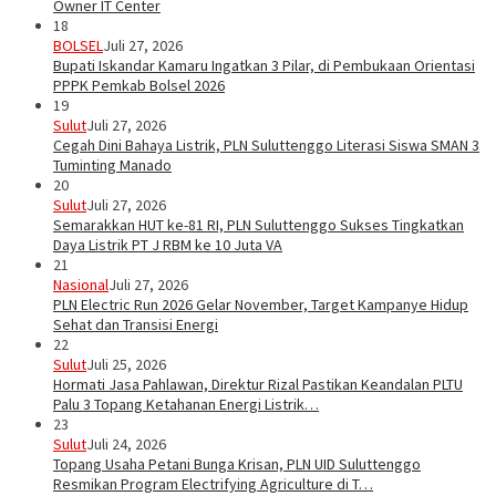
Owner IT Center
18
BOLSEL
Juli 27, 2026
Bupati Iskandar Kamaru Ingatkan 3 Pilar, di Pembukaan Orientasi
PPPK Pemkab Bolsel 2026
19
Sulut
Juli 27, 2026
Cegah Dini Bahaya Listrik, PLN Suluttenggo Literasi Siswa SMAN 3
Tuminting Manado
20
Sulut
Juli 27, 2026
Semarakkan HUT ke-81 RI, PLN Suluttenggo Sukses Tingkatkan
Daya Listrik PT J RBM ke 10 Juta VA
21
Nasional
Juli 27, 2026
PLN Electric Run 2026 Gelar November, Target Kampanye Hidup
Sehat dan Transisi Energi
22
Sulut
Juli 25, 2026
Hormati Jasa Pahlawan, Direktur Rizal Pastikan Keandalan PLTU
Palu 3 Topang Ketahanan Energi Listrik…
23
Sulut
Juli 24, 2026
Topang Usaha Petani Bunga Krisan, PLN UID Suluttenggo
Resmikan Program Electrifying Agriculture di T…