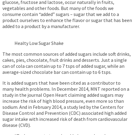
glucose, fructose and lactose, occur naturally in fruits,
vegetables and other foods. But many of the foods we
consume contain “added” sugars – sugar that we add to a
product ourselves to enhance the flavor or sugar that has been
added to a product by a manufacturer.
Healty Low Sugar Shake
The most common sources of added sugars include soft drinks,
cakes, pies, chocolate, fruit drinks and desserts. Just a single
can of cola can contain up to 7 tsps of added sugar, while an
average-sized chocolate bar can contain up to 6 tsps.
It is added sugars that have been cited as a contributor to
many health problems. In December 2014, MNT reported on a
study in the journal Open Heart claiming added sugars may
increase the risk of high blood pressure, even more so than
sodium. And in February 2014, a study led by the Centers for
Disease Control and Prevention (CDC) associated high added
sugar intake with increased risk of death from cardiovascular
disease (CVD).