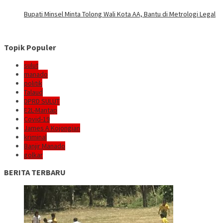
Bupati Minsel Minta Tolong Wali Kota AA, Bantu di Metrologi Legal
Topik Populer
sulut
manado
politik
Talaud
DPRD SULUT
E2L-Mantap
Covid-19
James A Kojongian
kriminal
Banjir Manado
golkar
BERITA TERBARU