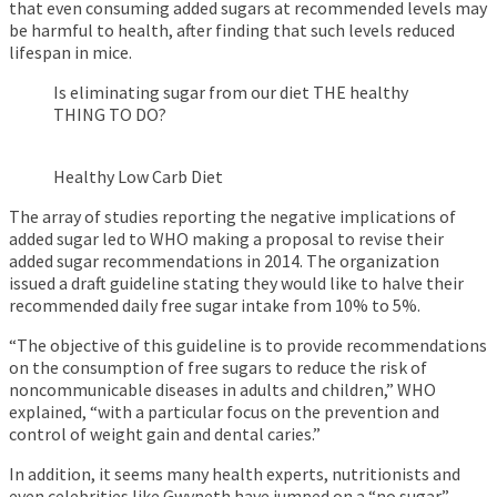
that even consuming added sugars at recommended levels may
be harmful to health, after finding that such levels reduced
lifespan in mice.
Is eliminating sugar from our diet THE healthy
THING TO DO?
Healthy Low Carb Diet
The array of studies reporting the negative implications of
added sugar led to WHO making a proposal to revise their
added sugar recommendations in 2014. The organization
issued a draft guideline stating they would like to halve their
recommended daily free sugar intake from 10% to 5%.
“The objective of this guideline is to provide recommendations
on the consumption of free sugars to reduce the risk of
noncommunicable diseases in adults and children,” WHO
explained, “with a particular focus on the prevention and
control of weight gain and dental caries.”
In addition, it seems many health experts, nutritionists and
even celebrities like Gwyneth have jumped on a “no sugar”