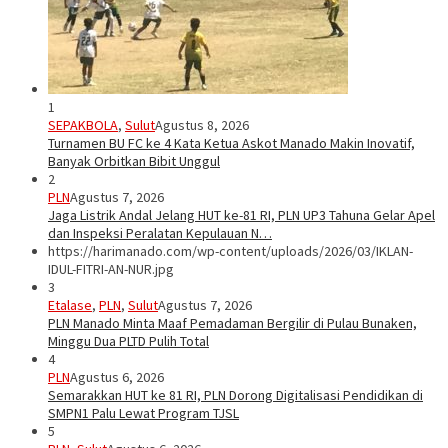
1
SEPAKBOLA
,
Sulut
Agustus 8, 2026
Turnamen BU FC ke 4 Kata Ketua Askot Manado Makin Inovatif,
Banyak Orbitkan Bibit Unggul
2
PLN
Agustus 7, 2026
Jaga Listrik Andal Jelang HUT ke-81 RI, PLN UP3 Tahuna Gelar Apel
dan Inspeksi Peralatan Kepulauan N…
https://harimanado.com/wp-content/uploads/2026/03/IKLAN-
IDUL-FITRI-AN-NUR.jpg
3
Etalase
,
PLN
,
Sulut
Agustus 7, 2026
PLN Manado Minta Maaf Pemadaman Bergilir di Pulau Bunaken,
Minggu Dua PLTD Pulih Total
4
PLN
Agustus 6, 2026
Semarakkan HUT ke 81 RI, PLN Dorong Digitalisasi Pendidikan di
SMPN1 Palu Lewat Program TJSL
5