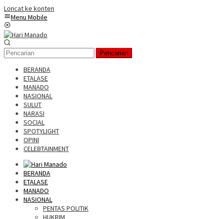
Loncat ke konten
Menu Mobile
Pencarian
BERANDA
ETALASE
MANADO
NASIONAL
SULUT
NARASI
SOCIAL
SPOTYLIGHT
OPINI
CELEBTAINMENT
BERANDA
ETALASE
MANADO
NASIONAL
PENTAS POLITIK
HUKRIM