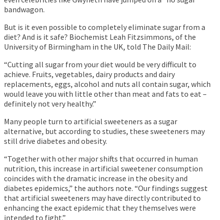
bandwagon.
But is it even possible to completely eliminate sugar from a
diet? And is it safe? Biochemist Leah Fitzsimmons, of the
University of Birmingham in the UK, told The Daily Mail:
“Cutting all sugar from your diet would be very difficult to
achieve. Fruits, vegetables, dairy products and dairy
replacements, eggs, alcohol and nuts all contain sugar, which
would leave you with little other than meat and fats to eat –
definitely not very healthy.”
Many people turn to artificial sweeteners as a sugar
alternative, but according to studies, these sweeteners may
still drive diabetes and obesity.
“Together with other major shifts that occurred in human
nutrition, this increase in artificial sweetener consumption
coincides with the dramatic increase in the obesity and
diabetes epidemics,” the authors note. “Our findings suggest
that artificial sweeteners may have directly contributed to
enhancing the exact epidemic that they themselves were
intended to fight.”