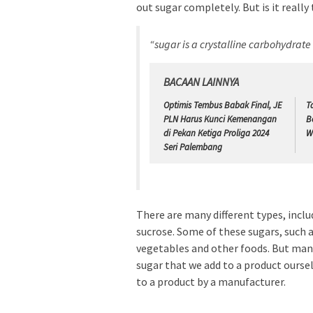
out sugar completely. But is it really
“sugar is a crystalline carbohydrat
BACAAN LAINNYA
Optimis Tembus Babak Final, JE
T
PLN Harus Kunci Kemenangan
B
di Pekan Ketiga Proliga 2024
W
Seri Palembang
There are many different types, inclu
sucrose. Some of these sugars, such as
vegetables and other foods. But man
sugar that we add to a product ourse
to a product by a manufacturer.