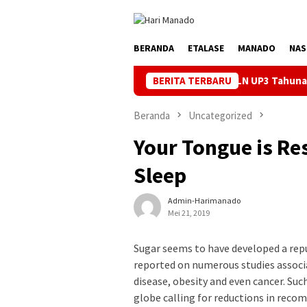
Loncat
ke
konten
BERANDA
ETALASE
MANADO
NAS
rik Andal Jelang HUT ke-81 RI, PLN UP3 Tahuna Gelar Apel dan Ins
BERITA TERBARU
Beranda
Uncategorized
Your Tongue is Re
Sleep
Admin-Harimanado
Mei 21, 2019
Sugar seems to have developed a repu
reported on numerous studies associa
disease, obesity and even cancer. Su
globe calling for reductions in reco