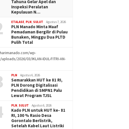
Tahuna Gelar Apel dan
Inspeksi Peralatan
Kepulauan N…
2
ETALASE
,
PLN
,
SULUT
Agustus 7, 2026
PLN Manado Minta Maaf
Pemadaman Bergilir di Pulau
Bunaken, Minggu Dua PLTD
Pulih Total
//harimanado.com/wp-
/uploads/2026/03/IKLAN-IDUL-FITRI-AN-
g
3
PLN
Agustus 6, 2026
Semarakkan HUT ke 81 RI,
PLN Dorong Digitalisasi
Pendidikan di SMPN1 Palu
Lewat Program TJSL
4
PLN
,
SULUT
Agustus 6, 2026
Kado PLN untuk HUT ke- 81
RI, 100 % Rasio Desa
Gorontalo Berlistrik,
Setelah Kabel Laut Listriki