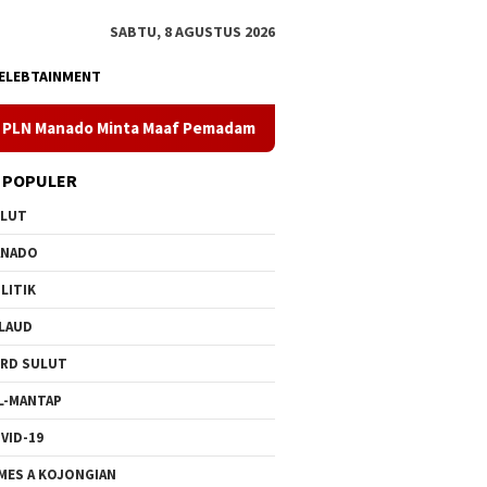
SABTU, 8 AGUSTUS 2026
ELEBTAINMENT
aaf Pemadaman Bergilir di Pulau Bunaken, Minggu Dua PLTD Puli
 POPULER
ULUT
ANADO
LITIK
LAUD
RD SULUT
L-MANTAP
VID-19
MES A KOJONGIAN