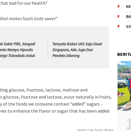
 that bad for our health?
KR
BA
e that makes foods taste sweet”
GO
ak Salah Pilih, Sangadi
Ternyata Bukan UAS Saja Diusir
ento Mampu Hipnotis
Singapura, Ada Juga Dua
BERIT
arga Tolondadu Induk
Pendeta Dilarang
ding glucose, fructose, lactose, maltose and
 glucose, fructose and lactose, occur naturally in fruits,
y of the foods we consume contain “added” sugars –
lves to enhance the flavor or sugar that has been added
Healty Low Sugar Shake