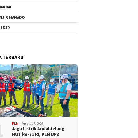
IMINAL
NJIR MANADO
LKAR
A TERBARU
1
PLN
Agustus 7, 2026
Jaga Listrik Andal Jelang
HUT ke-81 RI, PLN UP3