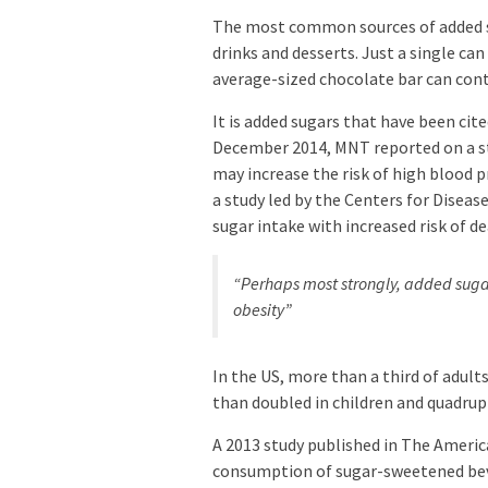
The most common sources of added sug
drinks and desserts. Just a single can
average-sized chocolate bar can conta
It is added sugars that have been cit
December 2014, MNT reported on a st
may increase the risk of high blood 
a study led by the Centers for Disea
sugar intake with increased risk of d
“Perhaps most strongly, added sugar
obesity”
In the US, more than a third of adult
than doubled in children and quadrupl
A 2013 study published in The Americ
consumption of sugar-sweetened beve