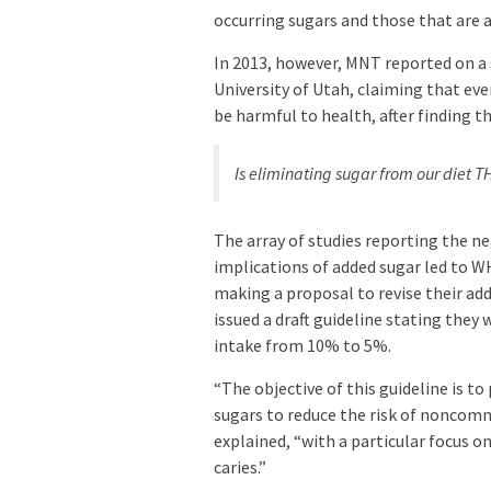
occurring sugars and those that are 
In 2013, however, MNT reported on a
University of Utah, claiming that e
be harmful to health, after finding th
Is eliminating sugar from our diet 
The array of studies reporting the n
implications of added sugar led to 
making a proposal to revise their a
issued a draft guideline stating they
intake from 10% to 5%.
“The objective of this guideline is 
sugars to reduce the risk of noncomm
explained, “with a particular focus o
caries.”