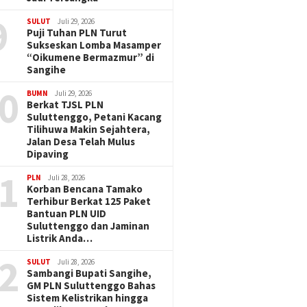
9
SULUT
Juli 29, 2026
Puji Tuhan PLN Turut
Sukseskan Lomba Masamper
“Oikumene Bermazmur” di
Sangihe
0
BUMN
Juli 29, 2026
Berkat TJSL PLN
Suluttenggo, Petani Kacang
Tilihuwa Makin Sejahtera,
Jalan Desa Telah Mulus
Dipaving
1
PLN
Juli 28, 2026
Korban Bencana Tamako
Terhibur Berkat 125 Paket
Bantuan PLN UID
Suluttenggo dan Jaminan
Listrik Anda…
2
SULUT
Juli 28, 2026
Sambangi Bupati Sangihe,
GM PLN Suluttenggo Bahas
Sistem Kelistrikan hingga