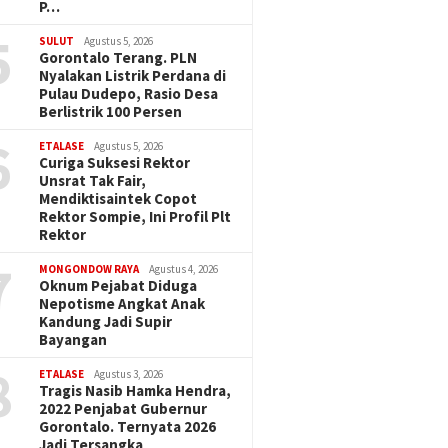
P…
5
SULUT
Agustus 5, 2026
Gorontalo Terang. PLN
Nyalakan Listrik Perdana di
Pulau Dudepo, Rasio Desa
Berlistrik 100 Persen
6
ETALASE
Agustus 5, 2026
Curiga Suksesi Rektor
Unsrat Tak Fair,
Mendiktisaintek Copot
Rektor Sompie, Ini Profil Plt
Rektor
7
MONGONDOW RAYA
Agustus 4, 2026
Oknum Pejabat Diduga
Nepotisme Angkat Anak
Kandung Jadi Supir
Bayangan
8
ETALASE
Agustus 3, 2026
Tragis Nasib Hamka Hendra,
2022 Penjabat Gubernur
Gorontalo. Ternyata 2026
Jadi Tersangka