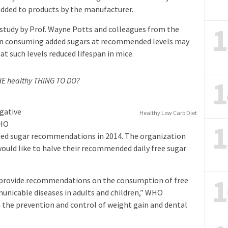
added to products by the manufacturer.
1
 study by Prof. Wayne Potts and colleagues from the
ven consuming added sugars at recommended levels may
at such levels reduced lifespan in mice.
1
THE healthy THING TO DO?
egative
Healthy Low Carb Diet
1
WHO
dded sugar recommendations in 2014. The organization
 would like to halve their recommended daily free sugar
1
to provide recommendations on the consumption of free
unicable diseases in adults and children,” WHO
n the prevention and control of weight gain and dental