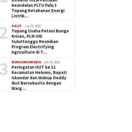
Keandalan PLTU Palu 3
Topang Ketahanan Energi
Listrik…
2
SULUT
Juli 24, 2026
Topang Usaha Petani Bunga
Krisan, PLN UID
Suluttenggo Resmikan
Program Electrifying
Agriculture di T…
3
MONGONDOW RAYA
Juli 24, 2026
Peringatan HUT ke 11
Kecamatan Helumo, Bupati
Iskandar dan Wabup Deddy
Ikut Bersukacita dengan
Warg…