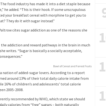
 “The food industry has made it into a diet staple because
” he added. “This is their hook. If some unscrupulous
ed your breakfast cereal with morphine to get you to
t? They do it with sugar instead.”
altrow cites sugar addiction as one of the reasons she
1
 the addiction and reward pathways in the brain in much
he writes. “Sugar is basically a socially acceptable,
consequences.”
1
Bowl of Cereal and Forrest Fruits
 a nation of added-sugar lovers. According to a report
med around 13% of their total daily calorie intake from
e 16% of children’s and adolescents’ total calorie
1
een 2005-2008.
urrently recommended by WHO, which state we should
ily calories from “free” sugars – both naturally