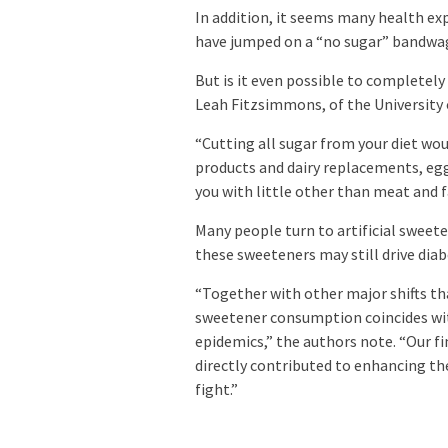
In addition, it seems many health exp
have jumped on a “no sugar” bandwa
But is it even possible to completely
Leah Fitzsimmons, of the University 
“Cutting all sugar from your diet would
products and dairy replacements, egg
you with little other than meat and fa
Many people turn to artificial sweete
these sweeteners may still drive diab
“Together with other major shifts tha
sweetener consumption coincides wit
epidemics,” the authors note. “Our f
directly contributed to enhancing t
fight.”