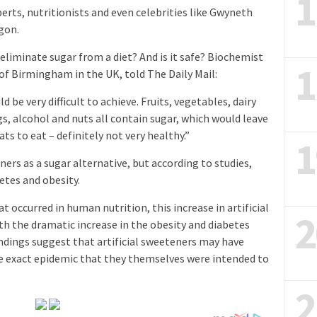
1
erts, nutritionists and even celebrities like Gwyneth
gon.
 eliminate sugar from a diet? And is it safe? Biochemist
1
of Birmingham in the UK, told The Daily Mail:
 be very difficult to achieve. Fruits, vegetables, dairy
s, alcohol and nuts all contain sugar, which would leave
ts to eat – definitely not very healthy.”
1
ners as a sugar alternative, but according to studies,
etes and obesity.
t occurred in human nutrition, this increase in artificial
2
h the dramatic increase in the obesity and diabetes
indings suggest that artificial sweeteners may have
he exact epidemic that they themselves were intended to
2