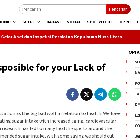
Pencarian
IONAL
SULUT
NARASI
SOCIAL
SPOTYLIGHT
OPINI
C
peksi Peralatan Kepulauan Nusa Utara
PLN Manado Minta M
TOPIK
S
sposible for your Lack of
M
PO
TA
DP
tation as the big bad wolf in relation to health. We have
E2
ting sugar intake with increased aging, cardiovascular
CO
ch research has led to many health experts around the
mmended sugar intake, with some saying we should cut
JA