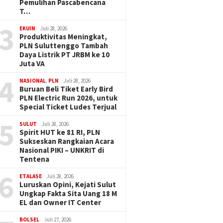
Pemulihan Pascabencana
T…
3
EKUIN
Juli 28, 2026
Produktivitas Meningkat,
PLN Suluttenggo Tambah
Daya Listrik PT JRBM ke 10
Juta VA
4
NASIONAL
,
PLN
Juli 28, 2026
Buruan Beli Tiket Early Bird
PLN Electric Run 2026, untuk
Special Ticket Ludes Terjual
5
SULUT
Juli 28, 2026
Spirit HUT ke 81 RI, PLN
Sukseskan Rangkaian Acara
Nasional PIKI – UNKRIT di
Tentena
6
ETALASE
Juli 28, 2026
Luruskan Opini, Kejati Sulut
Ungkap Fakta Sita Uang 18 M
EL dan Owner IT Center
BOLSEL
Juli 27, 2026