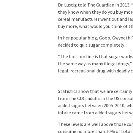
Dr. Lustig told The Guardian in 2013.
they know when they do you buy more,
cereal manufacturer went out and lac
buy more, what would you think of tha
In her popular blog, Goop, Gwyneth P
decided to quit sugar completely.
“The bottom line is that sugar works
the same way as many illegal drugs,” s
legal, recreational drug with deadly 
Statistics show that we are certainly
from the CDC, adults in the US consu
added sugars between 2005-2010, whil
intake came from added sugars betw
These levels are well above those c
consume no more than 10% of total da