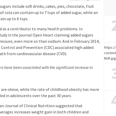
ars include soft drinks, cakes, pies, chocolate, fruit
 of cola can contain up to 7 tsps of added sugar, while an
in up to 6 tsps.
ed as a contributor to many health problems. In
udy in the journal Open Heart claiming added sugars
pressure, even more so than sodium. And in February 2014,
se Control and Prevention (CDC) associated high added
https:
content
eath from cardiovascular disease (CVD).
NUR.jp
s have been associated with the significant increase in
s are obese, while the rate of childhood obesity has more
ed in adolescents over the past 30 years.
an Journal of Clinical Nutrition suggested that
rages increases weight gain in both children and