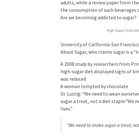
adults, while a review paper from th
the consumption of such beverages co
Are we becoming addicted to sugar?
High Sugar Chocolat
University of California-San Francis
About Sugar, who claims sugar is a “
A 2008 study by researchers from Pri
high-sugar diet displayed signs of bi
was reduced.
A woman tempted by chocolate
Dr. Lustig: “We need to wean ourselve
sugar a treat, not a diet staple.”We 
lives.”
“We need to make sugar a treat, not