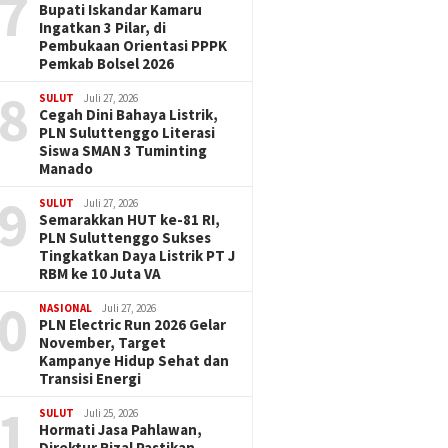
7
Bupati Iskandar Kamaru
Ingatkan 3 Pilar, di
Pembukaan Orientasi PPPK
Pemkab Bolsel 2026
8
SULUT
Juli 27, 2026
Cegah Dini Bahaya Listrik,
PLN Suluttenggo Literasi
Siswa SMAN 3 Tuminting
Manado
9
SULUT
Juli 27, 2026
Semarakkan HUT ke-81 RI,
PLN Suluttenggo Sukses
Tingkatkan Daya Listrik PT J
RBM ke 10 Juta VA
0
NASIONAL
Juli 27, 2026
PLN Electric Run 2026 Gelar
November, Target
Kampanye Hidup Sehat dan
Transisi Energi
1
SULUT
Juli 25, 2026
Hormati Jasa Pahlawan,
Direktur Rizal Pastikan