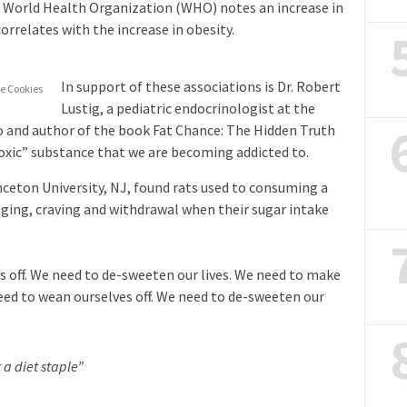
e World Health Organization (WHO) notes an increase in
rrelates with the increase in obesity.
In support of these associations is Dr. Robert
e Cookies
Lustig, a pediatric endocrinologist at the
co and author of the book Fat Chance: The Hidden Truth
toxic” substance that we are becoming addicted to.
nceton University, NJ, found rats used to consuming a
nging, craving and withdrawal when their sugar intake
s off. We need to de-sweeten our lives. We need to make
need to wean ourselves off. We need to de-sweeten our
 a diet staple”