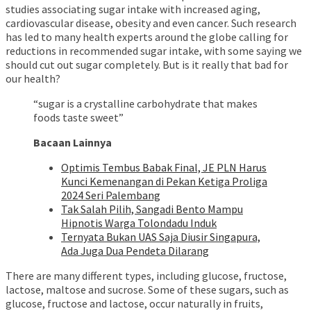
studies associating sugar intake with increased aging,
cardiovascular disease, obesity and even cancer. Such research
has led to many health experts around the globe calling for
reductions in recommended sugar intake, with some saying we
should cut out sugar completely. But is it really that bad for
our health?
“sugar is a crystalline carbohydrate that makes
foods taste sweet”
Bacaan Lainnya
Optimis Tembus Babak Final, JE PLN Harus
Kunci Kemenangan di Pekan Ketiga Proliga
2024 Seri Palembang
Tak Salah Pilih, Sangadi Bento Mampu
Hipnotis Warga Tolondadu Induk
Ternyata Bukan UAS Saja Diusir Singapura,
Ada Juga Dua Pendeta Dilarang
There are many different types, including glucose, fructose,
lactose, maltose and sucrose. Some of these sugars, such as
glucose, fructose and lactose, occur naturally in fruits,