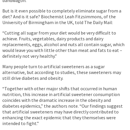
bandwagon.
But is it even possible to completely eliminate sugar from a
diet? And is it safe? Biochemist Leah Fitzsimmons, of the
University of Birmingham in the UK, told The Daily Mail:
“Cutting all sugar from your diet would be very difficult to
achieve. Fruits, vegetables, dairy products and dairy
replacements, eggs, alcohol and nuts all contain sugar, which
would leave you with little other than meat and fats to eat –
definitely not very healthy.”
Many people turn to artificial sweeteners as a sugar
alternative, but according to studies, these sweeteners may
still drive diabetes and obesity.
“Together with other major shifts that occurred in human
nutrition, this increase in artificial sweetener consumption
coincides with the dramatic increase in the obesity and
diabetes epidemics,” the authors note. “Our findings suggest
that artificial sweeteners may have directly contributed to
enhancing the exact epidemic that they themselves were
intended to fight.”