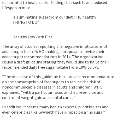
be harmful to health, after finding that such levels reduced
lifespan in mice.
Is eliminating sugar from our diet THE healthy
THING TO DO?
Healthy Low Carb Diet
The array of studies reporting the negative implications of
added sugar led to WHO making a proposal to revise their
added sugar recommendations in 2014. The organization
issued a draft guideline stating they would like to halve their
recommended daily free sugar intake from 10% to 5%.
“The objective of this guideline is to provide recommendations
on the consumption of free sugars to reduce the risk of
noncommunicable diseases in adults and children,” WHO
explained, “with a particular focus on the prevention and
control of weight gain and dental caries.”
In addition, it seems many health experts, nutritionists and
even celebrities like Gwyneth have jumped on a “no sugar”