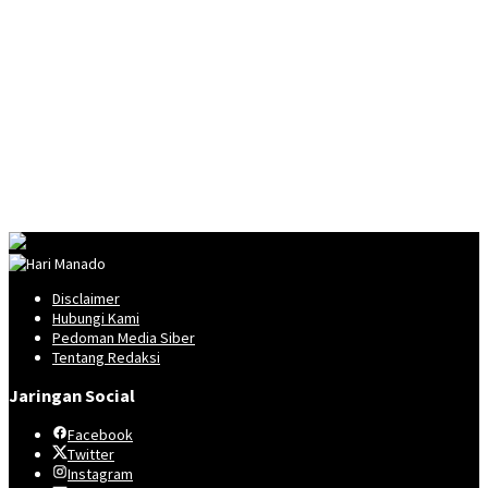
Disclaimer
Hubungi Kami
Pedoman Media Siber
Tentang Redaksi
Jaringan Social
Facebook
Twitter
Instagram