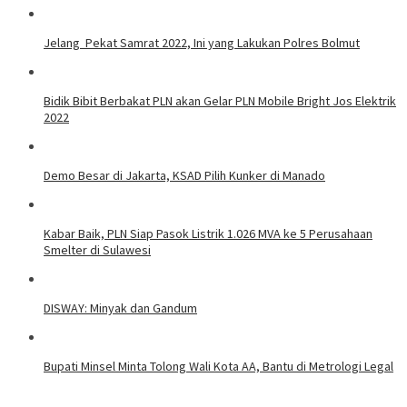
Jelang Pekat Samrat 2022, Ini yang Lakukan Polres Bolmut
Bidik Bibit Berbakat PLN akan Gelar PLN Mobile Bright Jos Elektrik
2022
Demo Besar di Jakarta, KSAD Pilih Kunker di Manado
Kabar Baik, PLN Siap Pasok Listrik 1.026 MVA ke 5 Perusahaan
Smelter di Sulawesi
DISWAY: Minyak dan Gandum
Bupati Minsel Minta Tolong Wali Kota AA, Bantu di Metrologi Legal