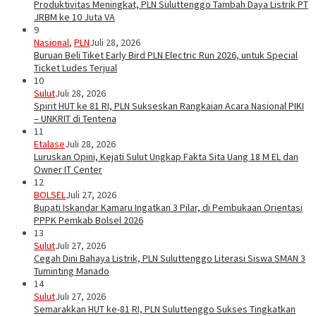
Produktivitas Meningkat, PLN Suluttenggo Tambah Daya Listrik PT
JRBM ke 10 Juta VA
9
Nasional
,
PLN
Juli 28, 2026
Buruan Beli Tiket Early Bird PLN Electric Run 2026, untuk Special
Ticket Ludes Terjual
10
Sulut
Juli 28, 2026
Spirit HUT ke 81 RI, PLN Sukseskan Rangkaian Acara Nasional PIKI
– UNKRIT di Tentena
11
Etalase
Juli 28, 2026
Luruskan Opini, Kejati Sulut Ungkap Fakta Sita Uang 18 M EL dan
Owner IT Center
12
BOLSEL
Juli 27, 2026
Bupati Iskandar Kamaru Ingatkan 3 Pilar, di Pembukaan Orientasi
PPPK Pemkab Bolsel 2026
13
Sulut
Juli 27, 2026
Cegah Dini Bahaya Listrik, PLN Suluttenggo Literasi Siswa SMAN 3
Tuminting Manado
14
Sulut
Juli 27, 2026
Semarakkan HUT ke-81 RI, PLN Suluttenggo Sukses Tingkatkan