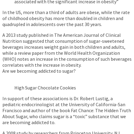
associated with the significant increase in obesity”
In the US, more than a third of adults are obese, while the rate
of childhood obesity has more than doubled in children and
quadrupled in adolescents over the past 30 years.
A 2013 study published in The American Journal of Clinical
Nutrition suggested that consumption of sugar-sweetened
beverages increases weight gain in both children and adults,
while a review paper from the World Health Organization
(WHO) notes an increase in the consumption of such beverages
correlates with the increase in obesity.
Are we becoming addicted to sugar?
High Sugar Chocolate Cookies
In support of these associations is Dr. Robert Lustig, a
pediatric endocrinologist at the University of California-San
Francisco and author of the book Fat Chance: The Hidden Truth
About Sugar, who claims sugar is a “toxic” substance that we
are becoming addicted to.
A 2008 study by researchers from Princeton University, NJ,