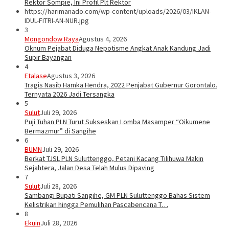
Rektor Sompie, Ini Profil Plt Rektor
https://harimanado.com/wp-content/uploads/2026/03/IKLAN-
IDUL-FITRI-AN-NUR.jpg
3
Mongondow Raya
Agustus 4, 2026
Oknum Pejabat Diduga Nepotisme Angkat Anak Kandung Jadi
Supir Bayangan
4
Etalase
Agustus 3, 2026
Tragis Nasib Hamka Hendra, 2022 Penjabat Gubernur Gorontalo.
Ternyata 2026 Jadi Tersangka
5
Sulut
Juli 29, 2026
Puji Tuhan PLN Turut Sukseskan Lomba Masamper “Oikumene
Bermazmur” di Sangihe
6
BUMN
Juli 29, 2026
Berkat TJSL PLN Suluttenggo, Petani Kacang Tilihuwa Makin
Sejahtera, Jalan Desa Telah Mulus Dipaving
7
Sulut
Juli 28, 2026
Sambangi Bupati Sangihe, GM PLN Suluttenggo Bahas Sistem
Kelistrikan hingga Pemulihan Pascabencana T…
8
Ekuin
Juli 28, 2026