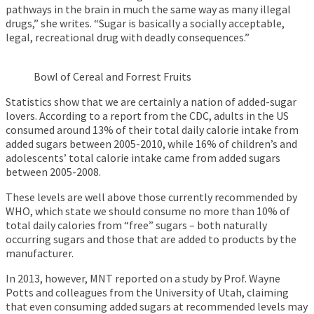
pathways in the brain in much the same way as many illegal
drugs,” she writes. “Sugar is basically a socially acceptable,
legal, recreational drug with deadly consequences.”
Bowl of Cereal and Forrest Fruits
Statistics show that we are certainly a nation of added-sugar
lovers. According to a report from the CDC, adults in the US
consumed around 13% of their total daily calorie intake from
added sugars between 2005-2010, while 16% of children’s and
adolescents’ total calorie intake came from added sugars
between 2005-2008.
These levels are well above those currently recommended by
WHO, which state we should consume no more than 10% of
total daily calories from “free” sugars – both naturally
occurring sugars and those that are added to products by the
manufacturer.
In 2013, however, MNT reported on a study by Prof. Wayne
Potts and colleagues from the University of Utah, claiming
that even consuming added sugars at recommended levels may