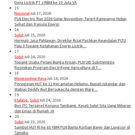
Daya Listrik PT J RBM ke 10 Juta VA
15
Nasional
Juli 27, 2026
PLN Electric Run 2026 Gelar November, Targrt Kampanye Hidup
Sehat dan Transisi Energi
16
Sulut
Juli 25, 2026
Hormati Jasa Pahlawan, Direktur Rizal Pastikan Keandalan PLTU
Palu 3 Topang Ketahanan Energi Listrik…
17
Sulut
Juli 24, 2026
Topang Usaha Petani Bunga Krisan, PLN UID Suluttenggo
Resmikan Program Electrifying Agriculture di T…
18
Mongondow Raya
Juli 24, 2026
Peringatan HUT ke 11 Kecamatan Helumo, Bupati Iskandar dan
Wabup Deddy Ikut Bersukacita dengan Warg…
19
Etalase
,
Sulut
Juli 24, 2026
Bos ITC Terseret Korupsi Tambang, Kejati Sulut Sita Uang Miliaran
dan Emas di Rumah JA
20
Sulut
Juli 23, 2026
Sambut HUT RI ke 81 YBM PLN Bantu Korban Banjir dan Longsor di
Tamako