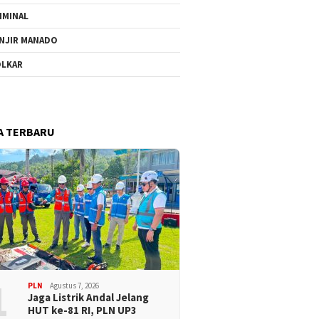
IMINAL
NJIR MANADO
LKAR
A TERBARU
1
PLN
Agustus 7, 2026
Jaga Listrik Andal Jelang
HUT ke-81 RI, PLN UP3