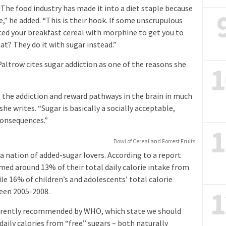
 “The food industry has made it into a diet staple because
” he added. “This is their hook. If some unscrupulous
ed your breakfast cereal with morphine to get you to
t? They do it with sugar instead.”
altrow cites sugar addiction as one of the reasons she
1
 the addiction and reward pathways in the brain in much
he writes. “Sugar is basically a socially acceptable,
consequences.”
1
Bowl of Cereal and Forrest Fruits
 a nation of added-sugar lovers. According to a report
med around 13% of their total daily calorie intake from
e 16% of children’s and adolescents’ total calorie
1
een 2005-2008.
urrently recommended by WHO, which state we should
ily calories from “free” sugars – both naturally