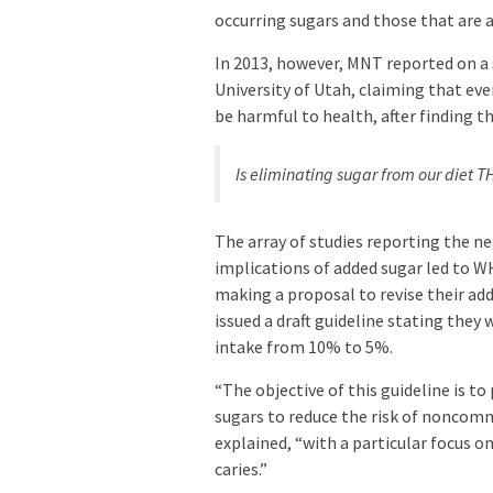
occurring sugars and those that are 
In 2013, however, MNT reported on a
University of Utah, claiming that e
be harmful to health, after finding th
Is eliminating sugar from our diet 
The array of studies reporting the n
implications of added sugar led to 
making a proposal to revise their a
issued a draft guideline stating they
intake from 10% to 5%.
“The objective of this guideline is 
sugars to reduce the risk of noncomm
explained, “with a particular focus o
caries.”