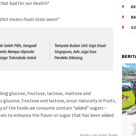
 that bad for our health?
KR
BA
e that makes foods taste sweet”
GO
ak Salah Pilih, Sangadi
Ternyata Bukan UAS Saja Diusir
ento Mampu Hipnotis
Singapura, Ada Juga Dua
BERIT
arga Tolondadu Induk
Pendeta Dilarang
ding glucose, fructose, lactose, maltose and
 glucose, fructose and lactose, occur naturally in fruits,
y of the foods we consume contain “added” sugars –
lves to enhance the flavor or sugar that has been added
Healty Low Sugar Shake