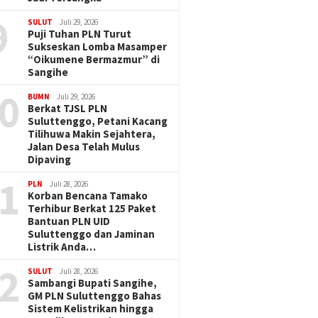
9
SULUT
Juli 29, 2026
Puji Tuhan PLN Turut
Sukseskan Lomba Masamper
“Oikumene Bermazmur” di
Sangihe
0
BUMN
Juli 29, 2026
Berkat TJSL PLN
Suluttenggo, Petani Kacang
Tilihuwa Makin Sejahtera,
Jalan Desa Telah Mulus
Dipaving
1
PLN
Juli 28, 2026
Korban Bencana Tamako
Terhibur Berkat 125 Paket
Bantuan PLN UID
Suluttenggo dan Jaminan
Listrik Anda…
2
SULUT
Juli 28, 2026
Sambangi Bupati Sangihe,
GM PLN Suluttenggo Bahas
Sistem Kelistrikan hingga