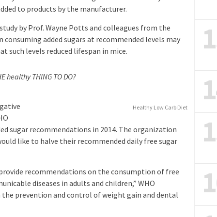
added to products by the manufacturer.
1
 study by Prof. Wayne Potts and colleagues from the
ven consuming added sugars at recommended levels may
at such levels reduced lifespan in mice.
1
THE healthy THING TO DO?
egative
Healthy Low Carb Diet
1
WHO
dded sugar recommendations in 2014. The organization
 would like to halve their recommended daily free sugar
1
to provide recommendations on the consumption of free
unicable diseases in adults and children,” WHO
n the prevention and control of weight gain and dental