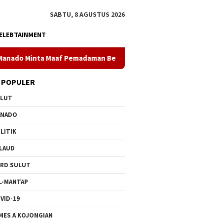
SABTU, 8 AGUSTUS 2026
ELEBTAINMENT
Pemadaman Bergilir di Pulau Bunaken, Minggu Dua PLTD Pulih To
 POPULER
ULUT
ANADO
LITIK
LAUD
RD SULUT
L-MANTAP
VID-19
MES A KOJONGIAN