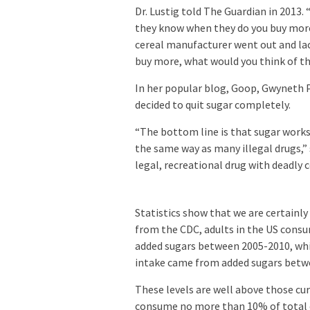
Dr. Lustig told The Guardian in 2013.
they know when they do you buy more,
cereal manufacturer went out and lac
buy more, what would you think of tha
In her popular blog, Goop, Gwyneth P
decided to quit sugar completely.
“The bottom line is that sugar works
the same way as many illegal drugs,” s
legal, recreational drug with deadly 
Statistics show that we are certainly
from the CDC, adults in the US consu
added sugars between 2005-2010, whil
intake came from added sugars betw
These levels are well above those c
consume no more than 10% of total da