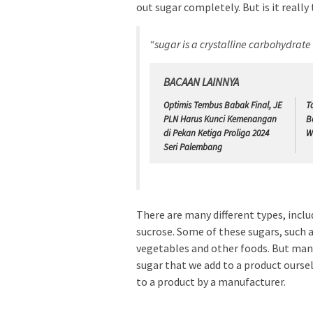
out sugar completely. But is it really
“sugar is a crystalline carbohydrat
BACAAN LAINNYA
Optimis Tembus Babak Final, JE
T
PLN Harus Kunci Kemenangan
B
di Pekan Ketiga Proliga 2024
W
Seri Palembang
There are many different types, inclu
sucrose. Some of these sugars, such as
vegetables and other foods. But man
sugar that we add to a product ourse
to a product by a manufacturer.