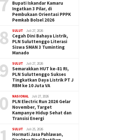
7
Bupati Iskandar Kamaru
Ingatkan 3 Pilar, di
Pembukaan Orientasi PPPK
Pemkab Bolsel 2026
8
SULUT
Juli 27, 2026
Cegah Dini Bahaya Listrik,
PLN Suluttenggo Literasi
Siswa SMAN 3 Tuminting
Manado
9
SULUT
Juli 27, 2026
Semarakkan HUT ke-81 RI,
PLN Suluttenggo Sukses
Tingkatkan Daya Listrik PT J
RBM ke 10 Juta VA
0
NASIONAL
Juli 27, 2026
PLN Electric Run 2026 Gelar
November, Target
Kampanye Hidup Sehat dan
Transisi Energi
1
SULUT
Juli 25, 2026
Hormati Jasa Pahlawan,
Direktur Rizal Pastikan