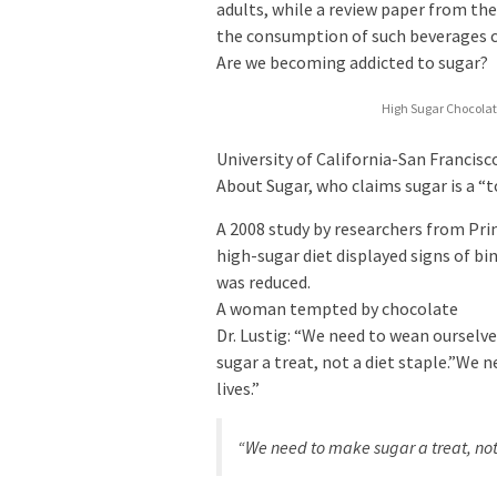
adults, while a review paper from th
the consumption of such beverages co
Are we becoming addicted to sugar?
High Sugar Chocolat
University of California-San Francis
About Sugar, who claims sugar is a “
A 2008 study by researchers from Pri
high-sugar diet displayed signs of bi
was reduced.
A woman tempted by chocolate
Dr. Lustig: “We need to wean ourselve
sugar a treat, not a diet staple.”We 
lives.”
“We need to make sugar a treat, not