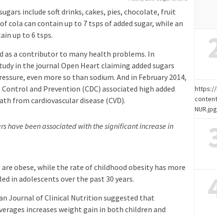
ars include soft drinks, cakes, pies, chocolate, fruit
 of cola can contain up to 7 tsps of added sugar, while an
in up to 6 tsps.
ed as a contributor to many health problems. In
udy in the journal Open Heart claiming added sugars
pressure, even more so than sodium. And in February 2014,
se Control and Prevention (CDC) associated high added
https:
content
eath from cardiovascular disease (CVD).
NUR.jp
s have been associated with the significant increase in
s are obese, while the rate of childhood obesity has more
ed in adolescents over the past 30 years.
an Journal of Clinical Nutrition suggested that
rages increases weight gain in both children and