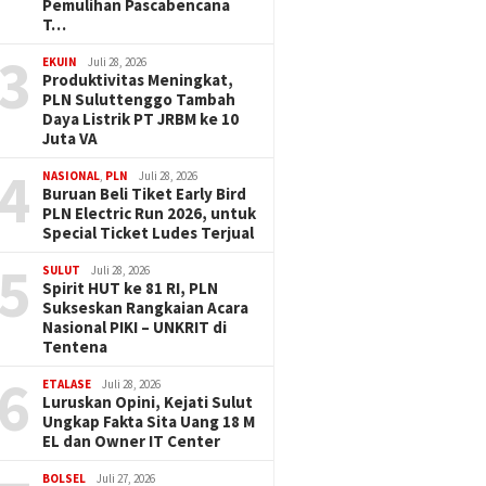
Pemulihan Pascabencana
T…
3
EKUIN
Juli 28, 2026
Produktivitas Meningkat,
PLN Suluttenggo Tambah
Daya Listrik PT JRBM ke 10
Juta VA
4
NASIONAL
,
PLN
Juli 28, 2026
Buruan Beli Tiket Early Bird
PLN Electric Run 2026, untuk
Special Ticket Ludes Terjual
5
SULUT
Juli 28, 2026
Spirit HUT ke 81 RI, PLN
Sukseskan Rangkaian Acara
Nasional PIKI – UNKRIT di
Tentena
6
ETALASE
Juli 28, 2026
Luruskan Opini, Kejati Sulut
Ungkap Fakta Sita Uang 18 M
EL dan Owner IT Center
BOLSEL
Juli 27, 2026