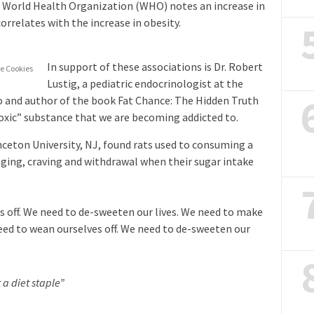
e World Health Organization (WHO) notes an increase in
rrelates with the increase in obesity.
In support of these associations is Dr. Robert
e Cookies
Lustig, a pediatric endocrinologist at the
co and author of the book Fat Chance: The Hidden Truth
toxic” substance that we are becoming addicted to.
nceton University, NJ, found rats used to consuming a
nging, craving and withdrawal when their sugar intake
s off. We need to de-sweeten our lives. We need to make
need to wean ourselves off. We need to de-sweeten our
 a diet staple”