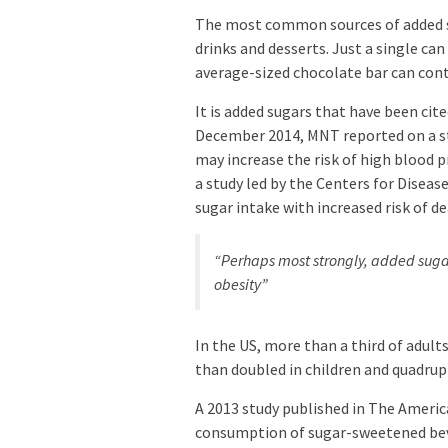
The most common sources of added sug
drinks and desserts. Just a single can
average-sized chocolate bar can conta
It is added sugars that have been cit
December 2014, MNT reported on a st
may increase the risk of high blood 
a study led by the Centers for Disea
sugar intake with increased risk of d
“Perhaps most strongly, added sugar
obesity”
In the US, more than a third of adult
than doubled in children and quadrupl
A 2013 study published in The Americ
consumption of sugar-sweetened beve