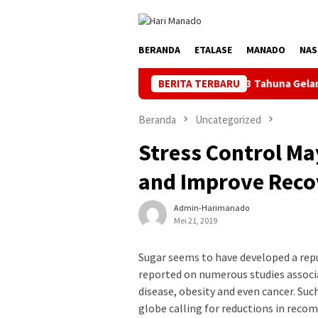
Loncat
ke
konten
BERANDA
ETALASE
MANADO
NAS
ndal Jelang HUT ke-81 RI, PLN UP3 Tahuna Gelar Apel dan Inspeks
BERITA TERBARU
Beranda
Uncategorized
Stress Control M
and Improve Reco
Admin-Harimanado
Mei 21, 2019
Sugar seems to have developed a repu
reported on numerous studies associa
disease, obesity and even cancer. Su
globe calling for reductions in reco