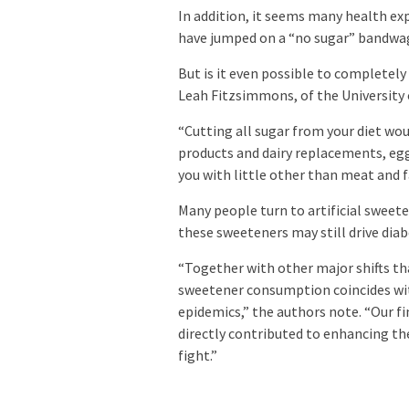
In addition, it seems many health exp
have jumped on a “no sugar” bandwa
But is it even possible to completely
Leah Fitzsimmons, of the University 
“Cutting all sugar from your diet would
products and dairy replacements, egg
you with little other than meat and fa
Many people turn to artificial sweete
these sweeteners may still drive diab
“Together with other major shifts tha
sweetener consumption coincides wit
epidemics,” the authors note. “Our f
directly contributed to enhancing t
fight.”