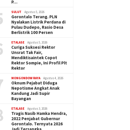
P…
5
SULUT
Agustus 5, 2026
Gorontalo Terang. PLN
Nyalakan Listrik Perdana di
Pulau Dudepo, Rasio Desa
Berlistrik 100 Persen
6
ETALASE
Agustus 5, 2026
Curiga Suksesi Rektor
Unsrat Tak Fair,
Mendiktisaintek Copot
Rektor Sompie, Ini Profil Plt
Rektor
7
MONGONDOW RAYA
Agustus 4, 2026
Oknum Pejabat Diduga
Nepotisme Angkat Anak
Kandung Jadi Supir
Bayangan
8
ETALASE
Agustus 3, 2026
Tragis Nasib Hamka Hendra,
2022 Penjabat Gubernur
Gorontalo. Ternyata 2026
Jadi Tersangka