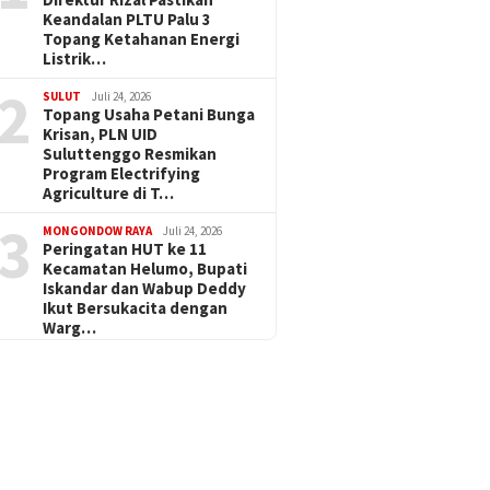
Keandalan PLTU Palu 3
Topang Ketahanan Energi
Listrik…
2
SULUT
Juli 24, 2026
Topang Usaha Petani Bunga
Krisan, PLN UID
Suluttenggo Resmikan
Program Electrifying
Agriculture di T…
3
MONGONDOW RAYA
Juli 24, 2026
Peringatan HUT ke 11
Kecamatan Helumo, Bupati
Iskandar dan Wabup Deddy
Ikut Bersukacita dengan
Warg…