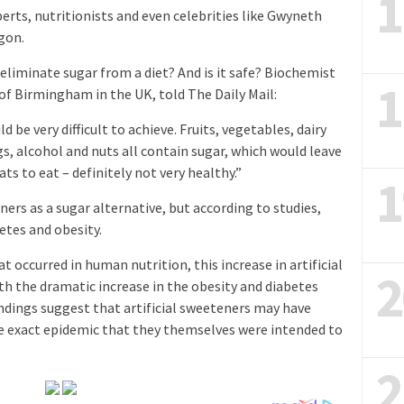
1
erts, nutritionists and even celebrities like Gwyneth
gon.
 eliminate sugar from a diet? And is it safe? Biochemist
1
of Birmingham in the UK, told The Daily Mail:
 be very difficult to achieve. Fruits, vegetables, dairy
s, alcohol and nuts all contain sugar, which would leave
ts to eat – definitely not very healthy.”
1
ners as a sugar alternative, but according to studies,
etes and obesity.
t occurred in human nutrition, this increase in artificial
2
h the dramatic increase in the obesity and diabetes
indings suggest that artificial sweeteners may have
he exact epidemic that they themselves were intended to
2