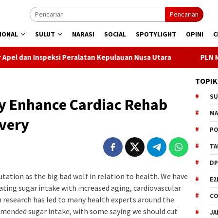
Pencarian
IONAL
SULUT
NARASI
SOCIAL
SPOTYLIGHT
OPINI
C
i Peralatan Kepulauan Nusa Utara
PLN Manado Minta Maaf 
TOPIK
S
ay Enhance Cardiac Rehab
M
very
PO
TA
DP
tation as the big bad wolf in relation to health. We have
E2
ting sugar intake with increased aging, cardiovascular
CO
ch research has led to many health experts around the
mmended sugar intake, with some saying we should cut
JA