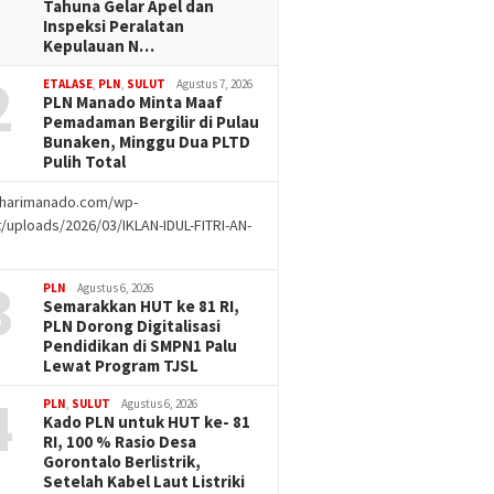
Tahuna Gelar Apel dan
Inspeksi Peralatan
Kepulauan N…
2
ETALASE
,
PLN
,
SULUT
Agustus 7, 2026
PLN Manado Minta Maaf
Pemadaman Bergilir di Pulau
Bunaken, Minggu Dua PLTD
Pulih Total
//harimanado.com/wp-
/uploads/2026/03/IKLAN-IDUL-FITRI-AN-
g
3
PLN
Agustus 6, 2026
Semarakkan HUT ke 81 RI,
PLN Dorong Digitalisasi
Pendidikan di SMPN1 Palu
Lewat Program TJSL
4
PLN
,
SULUT
Agustus 6, 2026
Kado PLN untuk HUT ke- 81
RI, 100 % Rasio Desa
Gorontalo Berlistrik,
Setelah Kabel Laut Listriki